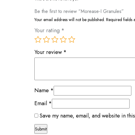
Be the first to review “Morease-I Granules”
Your email address will not be published.
Required fields
Your rating
*
Your review
*
Name
*
Email
*
Save my name, email, and website in this