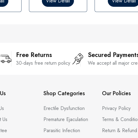
il
View Detail
View Detail
u
u
t
t
o
o
f
f
5
5
Free Returns
Secured Payment
30-days free return policy
We accept all major cre
Us
Shop Categories
Our Policies
Us
Erectile Dysfunction
Privacy Policy
t Us
Premature Ejaculation
Terms & Conditio
tee
Parasitic Infection
Return & Refund 