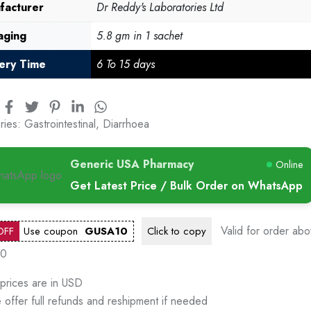
facturer
Dr Reddy's Laboratories Ltd
aging
5.8 gm in 1 sachet
very Time
6 To 15 days
ries:
Gastrointestinal
,
Diarrhoea
Generic USA Pharmacy
Online
Get Latest Price / Bulk Order on WhatsApp
Valid for order ab
OFF
Use coupon
GUSA10
Click to
copy
00
 prices are in USD
 offer full refunds and reshipment if needed