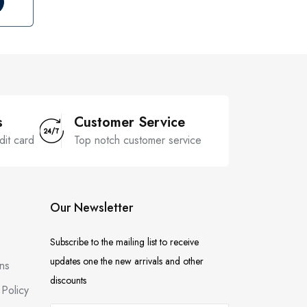
s
Customer Service
dit card
Top notch customer service
Our Newsletter
Subscribe to the mailing list to receive
updates one the new arrivals and other
ns
discounts
Policy