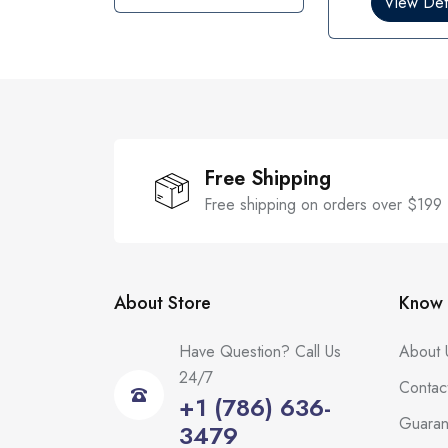
View Deta
u
u
t
t
o
o
f
f
5
5
Free Shipping
Free shipping on orders over $199
About Store
Know 
Have Question? Call Us
About 
24/7
Contac
+1 (786) 636-
Guaran
3479