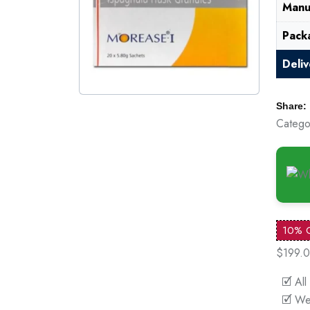
Manu
Pack
Deli
Share:
Catego
10% 
$199.
🗹 All
🗹 We