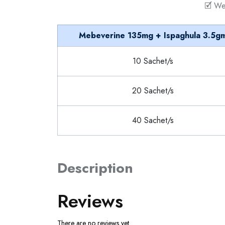
🗹 We
Mebeverine 135mg + Ispaghula 3.5g
10 Sachet/s
20 Sachet/s
40 Sachet/s
Description
Reviews
There are no reviews yet.