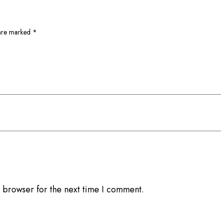
 are marked
*
 browser for the next time I comment.