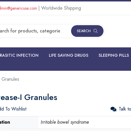
| Worldwide Shipping
min@genericusa.com
SEARCH
RASITIC INFECTION
LIFE SAVING DRUGS
SLEEPING PILLS
 Granules
ease-I Granules
d To Wishlist
Talk t
ation
Irritable bowel syndrome