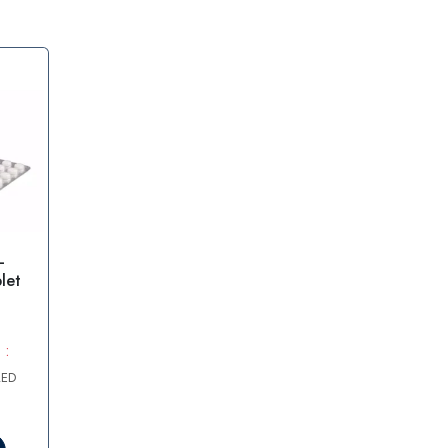
–
let
 :
AED