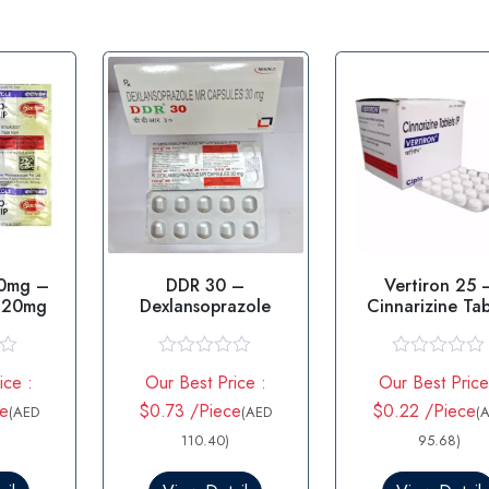
20mg –
DDR 30 –
Vertiron 25 
 20mg
Dexlansoprazole
Cinnarizine Tab
R
R
ice :
Our Best Price :
Our Best Price
a
a
t
t
ce
$0.73 /Piece
$0.22 /Piece
(AED
(AED
(
e
e
d
110.40)
d
95.68)
0
0
o
o