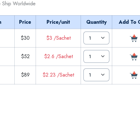
 Ship Worldwide
m
Price
Price/unit
Quantity
Add To 
$30
$3 /Sachet
$52
$2.6 /Sachet
$89
$2.23 /Sachet