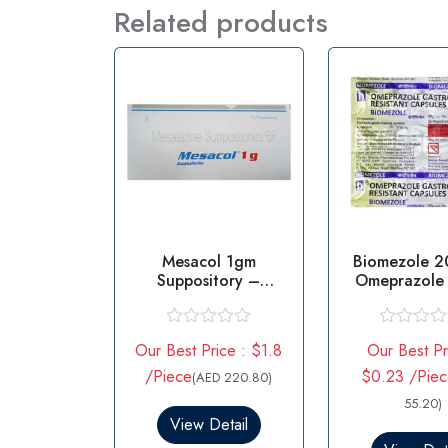
Related products
Mesacol 1gm
Biomezole 
Suppository –
Omeprazole
Mesalazine
Suppositorie
R
R
Our Best Price : $1.8
Our Best Pr
a
a
t
t
/Piece
$0.23 /Pie
(AED 220.80)
e
e
d
d
55.20)
0
0
View Detail
o
o