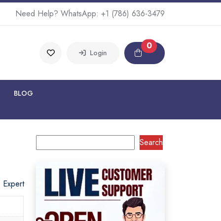
Need Help? WhatsApp:
+1 (786) 636-3479
0
Login
BLOG
Search
o Expert