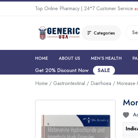
Top Online Pharmacy | 24*7 Customer Service
ad
Categories
HOME
ABOUT US
MEN'S HEALTH
PA
Get 20% Discount Now
SALE
Home
/
Gastrointestinal
/
Diarrhoea
/ Morease-I
Mor
Ad
Indic