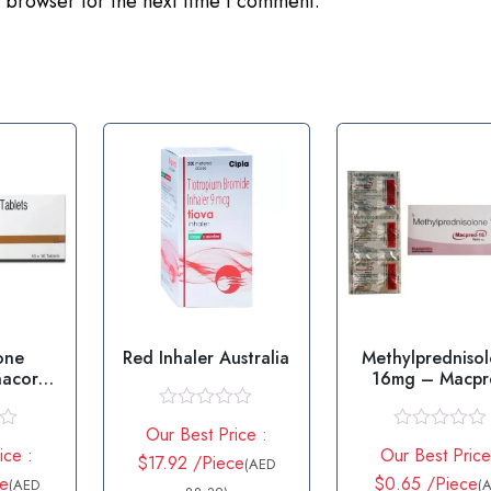
 browser for the next time I comment.
one
Red Inhaler Australia
Methylpredniso
cortil
16mg – Macpr
let
16mg Tablet
R
Our Best Price :
a
R
ice :
Our Best Price
t
$17.92 /Piece
a
(AED
e
t
ce
$0.65 /Piece
(AED
(
d