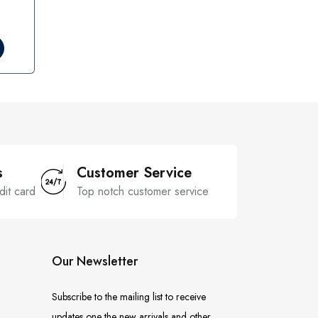
s
Customer Service
dit card
Top notch customer service
Our Newsletter
Subscribe to the mailing list to receive
updates one the new arrivals and other