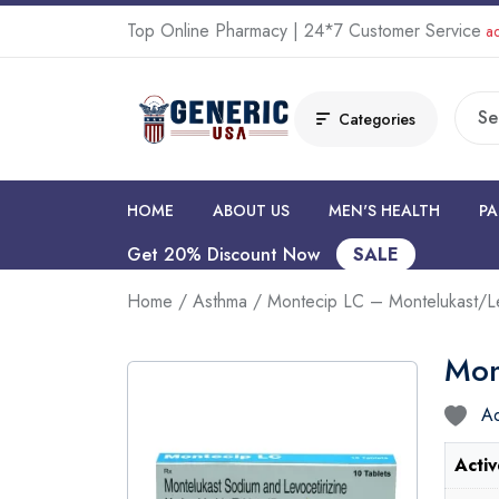
Top Online Pharmacy | 24*7 Customer Service
ad
Categories
HOME
ABOUT US
MEN'S HEALTH
PA
Get 20% Discount Now
SALE
Home
/
Asthma
/ Montecip LC – Montelukast/Le
Mon
Ad
Activ