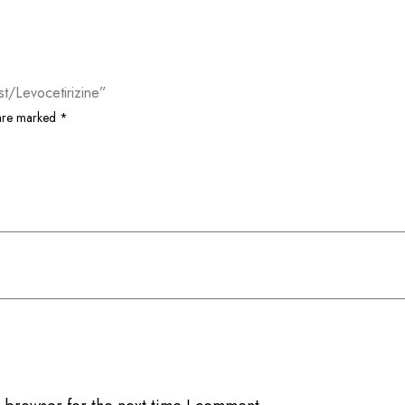
t/Levocetirizine”
 are marked
*