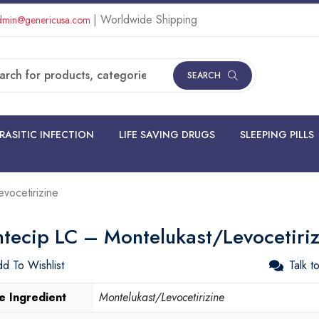
| Worldwide Shipping
min@genericusa.com
SEARCH
RASITIC INFECTION
LIFE SAVING DRUGS
SLEEPING PILLS
vocetirizine
tecip LC – Montelukast/Levocetiriz
d To Wishlist
Talk t
e Ingredient
Montelukast/Levocetirizine