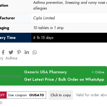
Asthma prevention, Sneezing and runny nose 
ation
allergies
facturer
Cipla Limited
aging
10 tablets in 1 strip
very Time
6 To 15 days
ry:
Asthma
Generic USA Pharmacy
Online
Get Latest Price / Bulk Order on WhatsApp
Valid for order ab
OFF
Use coupon
GUSA10
Click to
copy
00