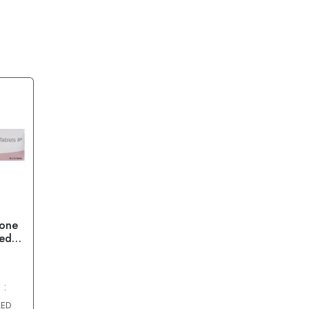
lone
ed
 :
AED