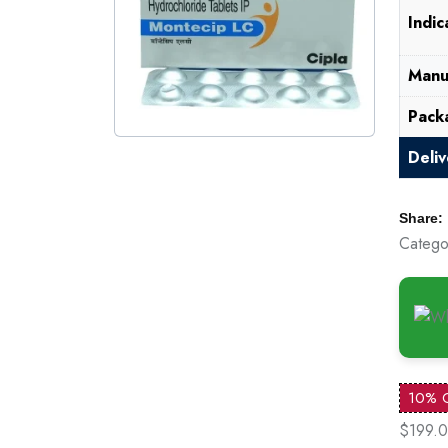
Indic
Manu
Pack
Deli
Share:
Catego
10% 
$199.