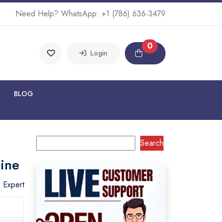
Need Help? WhatsApp:
+1 (786) 636-3479
0
Login
BLOG
Search
ine
o Expert