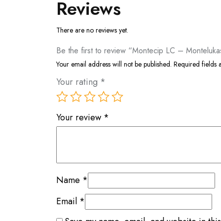
Reviews
There are no reviews yet.
Be the first to review “Montecip LC – Montelukas
Your email address will not be published.
Required fields
Your rating
*
Your review
*
Name
*
Email
*