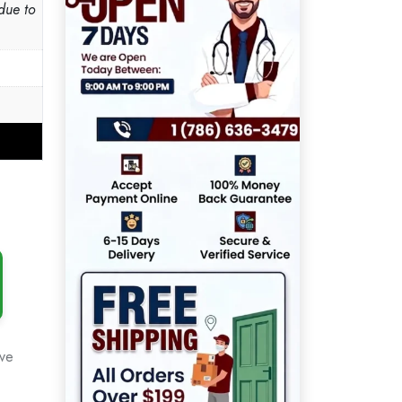
due to
ove