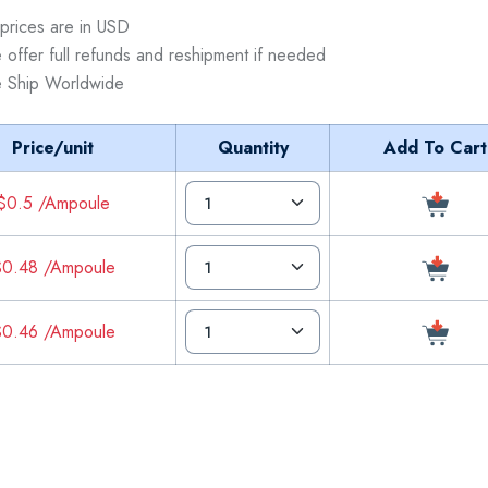
 prices are in USD
 offer full refunds and reshipment if needed
 Ship Worldwide
Price/unit
Quantity
Add To Cart
$0.5 /Ampoule
0.48 /Ampoule
0.46 /Ampoule