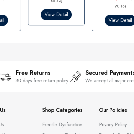
88.32)
e
0
d
90.16)
o
0
View Detail
u
o
il
t
View Detail
u
o
t
f
o
5
f
5
Free Returns
Secured Payment
30-days free return policy
We accept all major cre
Us
Shop Categories
Our Policies
Us
Erectile Dysfunction
Privacy Policy