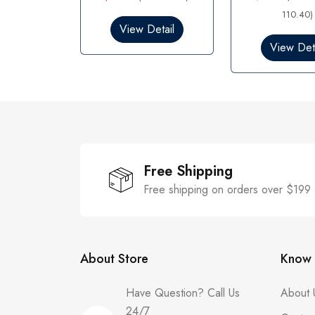
e
e
d
d
110.40)
0
0
View Detail
o
o
View Deta
u
u
t
t
o
o
f
f
5
5
Free Shipping
Free shipping on orders over $199
About Store
Know 
Have Question? Call Us
About 
24/7