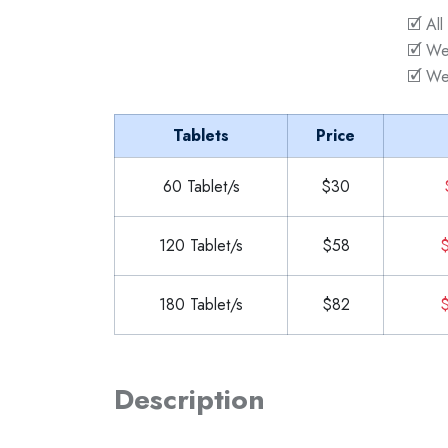
🗹 All
🗹 We
🗹 We
Tablets
Price
60 Tablet/s
$30
120 Tablet/s
$58
$
180 Tablet/s
$82
$
Description