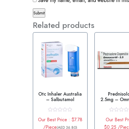
Save my name, email, and website in this
Related products
Otc Inhaler Australia
Prednisol
– Salbutamol
2.5mg – Omna
2.5mg Tab
R
R
Our Best Price : $7.78
Our Best Pr
a
a
t
t
/Piece
$0.25 /Pie
(AED 36.80)