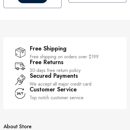
o
t
u
o
t
f
o
5
f
5
Free Shipping
Free shipping on orders over $199
Free Returns
30-days free return policy
Secured Payments
We accept all major credit card
Customer Service
Top notch customer service
About Store