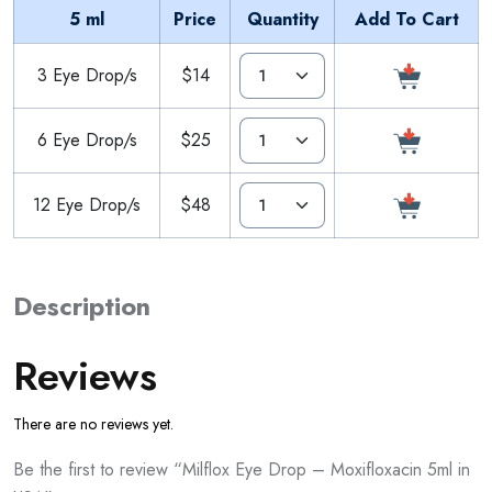
5 ml
Price
Quantity
Add To Cart
3 Eye Drop/s
$14
6 Eye Drop/s
$25
12 Eye Drop/s
$48
Description
Reviews
There are no reviews yet.
Be the first to review “Milflox Eye Drop – Moxifloxacin 5ml in