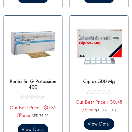
o
o
u
u
t
t
o
o
f
f
5
5
Penicillin G Potassium
Ciplox 500 Mg
400
R
Our Best Price : $0.48
a
R
Our Best Price : $0.32
t
a
/Piece
(AED 68.08)
e
t
/Piece
(AED 78.20)
d
e
0
d
View Detail
o
0
View Detail
u