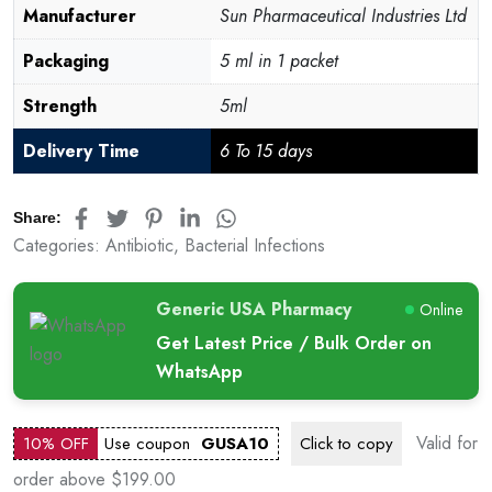
Manufacturer
Sun Pharmaceutical Industries Ltd
Packaging
5 ml in 1 packet
Strength
5ml
Delivery Time
6 To 15 days
Share:
Categories:
Antibiotic
,
Bacterial Infections
Generic USA Pharmacy
Online
Get Latest Price / Bulk Order on
WhatsApp
Valid for
10% OFF
Use coupon
GUSA10
Click to
copy
order above $199.00