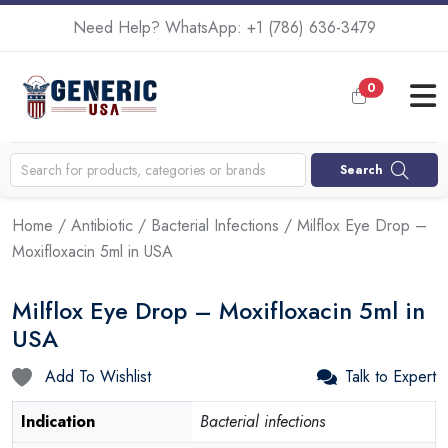
Need Help? WhatsApp:
+1 (786) 636-3479
0
Search
Home
/
Antibiotic
/
Bacterial Infections
/ Milflox Eye Drop –
Moxifloxacin 5ml in USA
Milflox Eye Drop – Moxifloxacin 5ml in
USA
Add To Wishlist
Talk to Expert
Indication
Bacterial infections