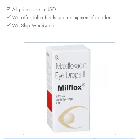
🗹 All prices are in USD
🗹 We offer full refunds and reshipment if needed
🗹 We Ship Worldwide