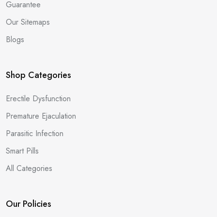
Guarantee
Our Sitemaps
Blogs
Shop Categories
Erectile Dysfunction
Premature Ejaculation
Parasitic Infection
Smart Pills
All Categories
Our Policies