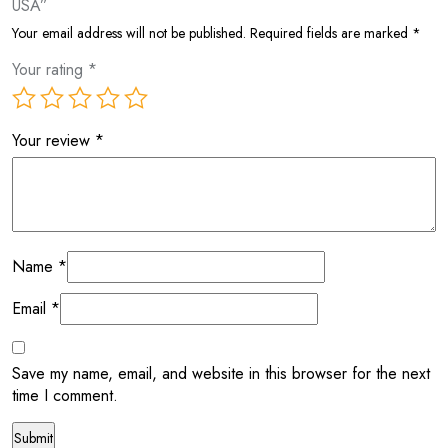
USA”
Your email address will not be published.
Required fields are marked
*
Your rating
*
Your review
*
Name
*
Email
*
Save my name, email, and website in this browser for the next
time I comment.