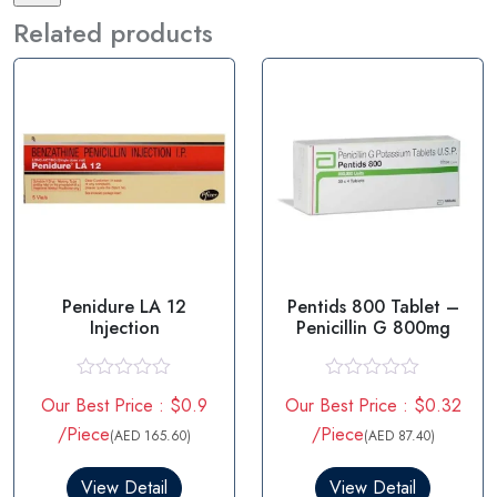
Related products
Penidure LA 12
Pentids 800 Tablet –
Injection
Penicillin G 800mg
R
R
Our Best Price : $0.9
Our Best Price : $0.32
a
a
t
t
/Piece
/Piece
(AED 165.60)
(AED 87.40)
e
e
d
d
0
0
View Detail
View Detail