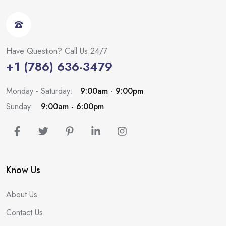
Have Question? Call Us 24/7
+1 (786) 636-3479
Monday - Saturday:
9:00am - 9:00pm
Sunday:
9:00am - 6:00pm
Know Us
About Us
Contact Us