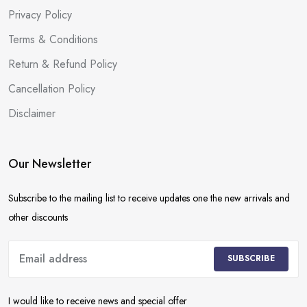
Privacy Policy
Terms & Conditions
Return & Refund Policy
Cancellation Policy
Disclaimer
Our Newsletter
Subscribe to the mailing list to receive updates one the new arrivals and
other discounts
SUBSCRIBE
I would like to receive news and special offer