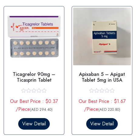
t
t
o
o
f
f
5
5
Ticagrelor 90mg –
Apixaban 5 – Apigat
Ticasprin Tablet
Tablet 5mg in USA
R
R
Our Best Price : $0.37
Our Best Price : $1.67
a
a
t
t
/Piece
/Piece
(AED 294.40)
(AED 220.80)
e
e
d
d
0
0
View Detail
View Detail
o
o
u
u