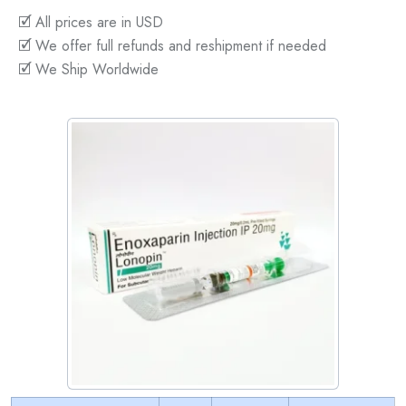
🗹 All prices are in USD
🗹 We offer full refunds and reshipment if needed
🗹 We Ship Worldwide