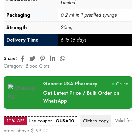
Limited
Packaging
0.2 ml in 1 prefilled syringe
Strength
20mg
Delivery Time
6 To 15 days
Share:
Category:
Blood Clots
Generic USA Pharmacy
Online
Get Latest Price / Bulk Order on
WhatsApp
Valid for
10% OFF
Use coupon
GUSA10
Click to
copy
order above $199.00