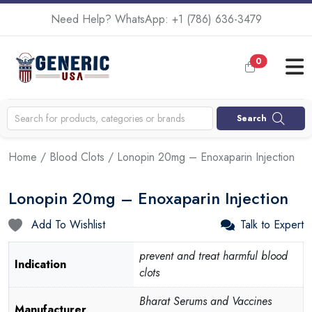
Need Help? WhatsApp:
+1 (786) 636-3479
0
Search
Home
/
Blood Clots
/ Lonopin 20mg – Enoxaparin Injection
Lonopin 20mg – Enoxaparin Injection
Add To Wishlist
Talk to Expert
prevent and treat harmful blood
Indication
clots
Bharat Serums and Vaccines
Manufacturer