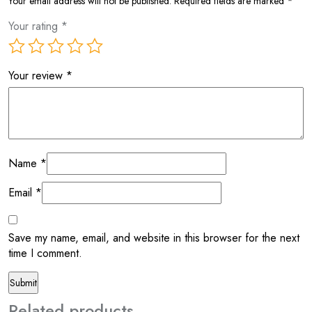
Your email address will not be published.
Required fields are marked
*
Your rating
*
Your review
*
Name
*
Email
*
Save my name, email, and website in this browser for the next
time I comment.
Related products