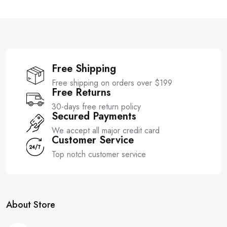
t
t
o
o
f
f
5
5
Free Shipping
Free shipping on orders over $199
Free Returns
30-days free return policy
Secured Payments
We accept all major credit card
Customer Service
Top notch customer service
About Store