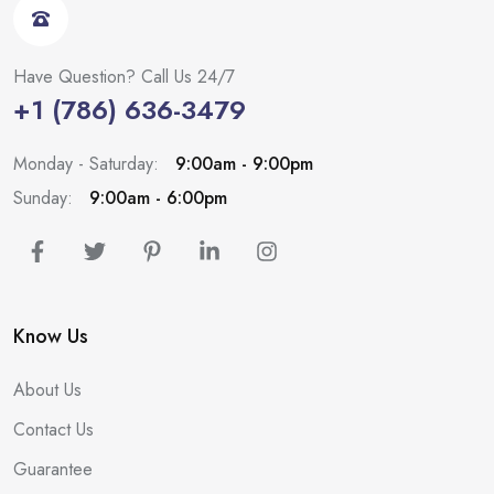
Have Question? Call Us 24/7
+1 (786) 636-3479
Monday - Saturday:
9:00am - 9:00pm
Sunday:
9:00am - 6:00pm
Know Us
About Us
Contact Us
Guarantee