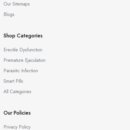
Our Sitemaps
Blogs
Shop Categories
Erectile Dysfunction
Premature Ejaculation
Parasitic Infection
Smart Pills
All Categories
Our Policies
Privacy Policy