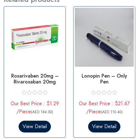
Roxarivaben 20mg –
Lonopin Pen – Only
Rivaroxaban 20mg
Pen
R
R
Our Best Price : $1.29
Our Best Price : $21.67
a
a
t
t
/Piece
/Piece
(AED 184.00)
(AED 110.40)
e
e
d
d
0
0
View Detail
View Detail
o
o
u
u