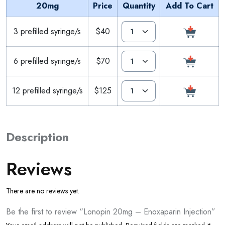
20mg
Price
Quantity
Add To Cart
3 prefilled syringe/s
$40
6 prefilled syringe/s
$70
12 prefilled syringe/s
$125
Description
Reviews
There are no reviews yet.
Be the first to review “Lonopin 20mg – Enoxaparin Injection”