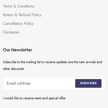
Terms & Conditions
Return & Refund Policy
Cancellation Policy
Disclaimer
Our Newsletter
Subscribe to the mailing list to receive updates one the new arrivals and
other discounts
SUBSCRIBE
I would like to receive news and special offer