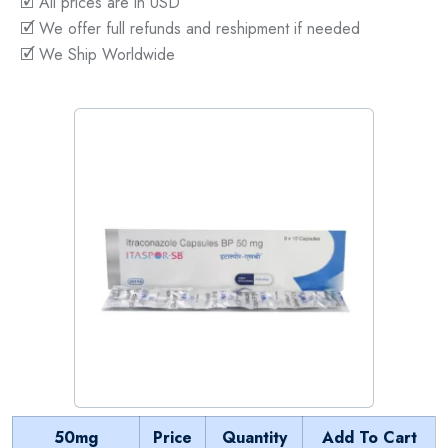
🗹 All prices are in USD
🗹 We offer full refunds and reshipment if needed
🗹 We Ship Worldwide
50mg
Price
Quantity
Add To Cart