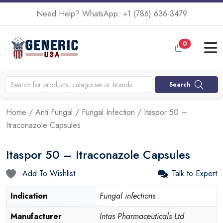
Need Help? WhatsApp:
+1 (786) 636-3479
0
Search
Home
/
Anti Fungal
/
Fungal Infection
/ Itaspor 50 –
Itraconazole Capsules
Itaspor 50 – Itraconazole Capsules
Add To Wishlist
Talk to Expert
Indication
Fungal infections
Manufacturer
Intas Pharmaceuticals Ltd