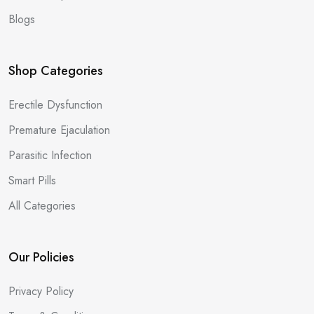
Blogs
Shop Categories
Erectile Dysfunction
Premature Ejaculation
Parasitic Infection
Smart Pills
All Categories
Our Policies
Privacy Policy