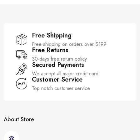
f
f
5
5
Free Shipping
Free shipping on orders over $199
Free Returns
30-days free return policy
Secured Payments
We accept all major credit card
Customer Service
Top notch customer service
About Store