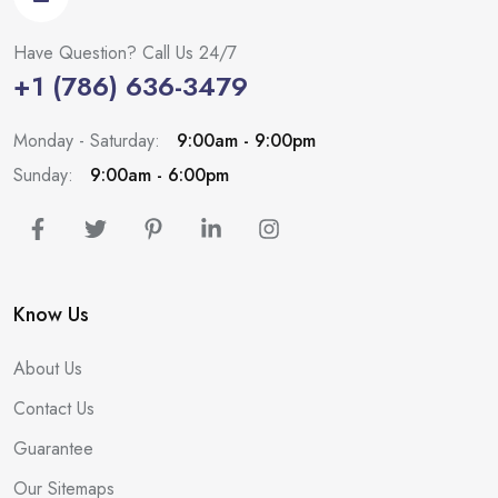
Have Question? Call Us 24/7
+1 (786) 636-3479
Monday - Saturday:
9:00am - 9:00pm
Sunday:
9:00am - 6:00pm
Know Us
About Us
Contact Us
Guarantee
Our Sitemaps