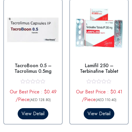
f
f
5
5
TacroBoon 0.5 –
Lamifil 250 –
Tacrolimus 0.5mg
Terbinafine Tablet
R
R
Our Best Price : $0.49
Our Best Price : $0.41
a
a
t
t
/Piece
/Piece
(AED 128.80)
(AED 110.40)
e
e
d
d
0
0
View Detail
View Detail
o
o
u
u
t
t
o
o