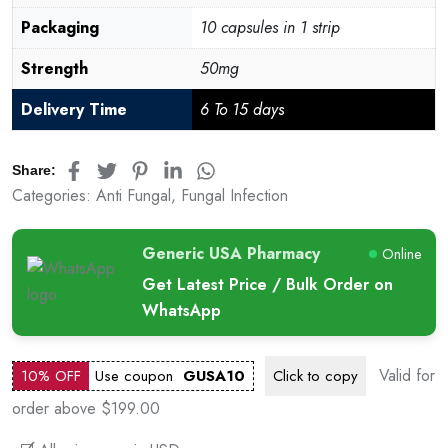
Packaging
10 capsules in 1 strip
Strength
50mg
Delivery Time
6 To 15 days
Share:
Categories:
Anti Fungal
,
Fungal Infection
Generic USA Pharmacy
Online
Get Latest Price / Bulk Order on
WhatsApp
Valid for
10% OFF
Use coupon
GUSA10
Click to
copy
order above $199.00