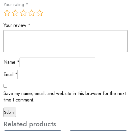
Your rating
*
Your review
*
Name
*
Email
*
Save my name, email, and website in this browser for the next
time I comment.
Related products