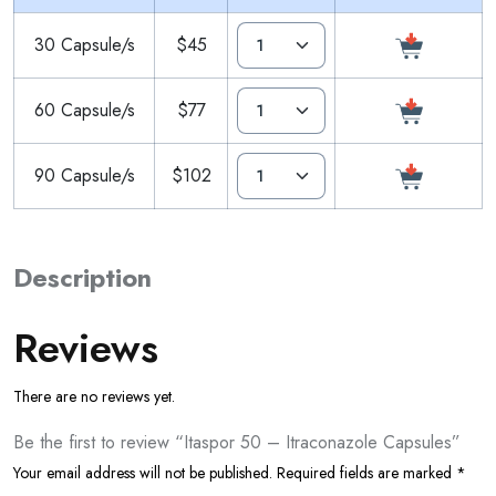
30 Capsule/s
$45
60 Capsule/s
$77
90 Capsule/s
$102
Description
Reviews
There are no reviews yet.
Be the first to review “Itaspor 50 – Itraconazole Capsules”
Your email address will not be published.
Required fields are marked
*