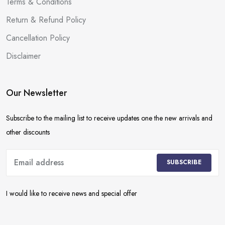
Terms & Conditions
Return & Refund Policy
Cancellation Policy
Disclaimer
Our Newsletter
Subscribe to the mailing list to receive updates one the new arrivals and
other discounts
SUBSCRIBE
I would like to receive news and special offer