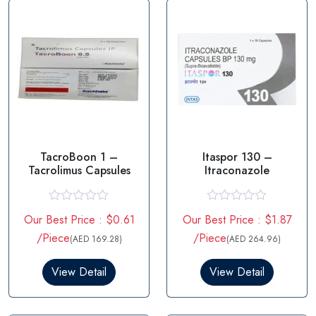
TacroBoon 1 –
Itaspor 130 –
Tacrolimus Capsules
Itraconazole
R
R
Our Best Price : $0.61
Our Best Price : $1.87
a
a
t
t
/Piece
/Piece
(AED 169.28)
(AED 264.96)
e
e
d
d
0
0
View Detail
View Detail
o
o
u
u
t
t
o
o