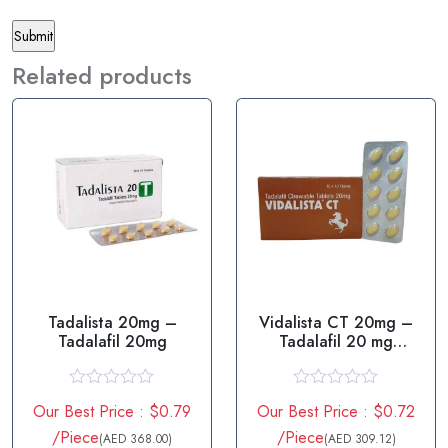
Related products
Tadalista 20mg –
Vidalista CT 20mg –
Tadalafil 20mg
Tadalafil 20 mg
Tablets
R
R
Our Best Price : $0.79
Our Best Price : $0.72
a
a
t
t
/Piece
/Piece
(AED 368.00)
(AED 309.12)
e
e