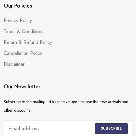
Our Policies
Privacy Policy
Terms & Conditions
Return & Refund Policy
Cancellation Policy
Disclaimer
Our Newsletter
Subscribe to the mailing list to receive updates one the new arrivals and
other discounts
SUBSCRIBE