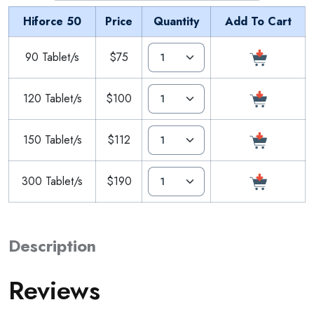
Hiforce 50
Price
Quantity
Add To Cart
90 Tablet/s
$75
120 Tablet/s
$100
150 Tablet/s
$112
300 Tablet/s
$190
Description
Reviews