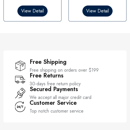
d
d
0
0
View Detail
View Detail
o
o
u
u
t
t
o
o
f
f
5
5
Free Shipping
Free shipping on orders over $199
Free Returns
30-days free return policy
Secured Payments
We accept all major credit card
Customer Service
Top notch customer service