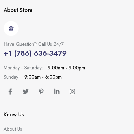
About Store
Have Question? Call Us 24/7
+1 (786) 636-3479
Monday - Saturday:
9:00am - 9:00pm
Sunday:
9:00am - 6:00pm
Know Us
About Us