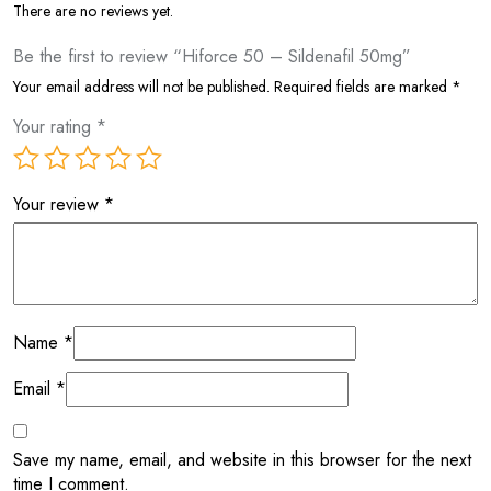
There are no reviews yet.
Be the first to review “Hiforce 50 – Sildenafil 50mg”
Your email address will not be published.
Required fields are marked
*
Your rating
*
Your review
*
Name
*
Email
*
Save my name, email, and website in this browser for the next
time I comment.