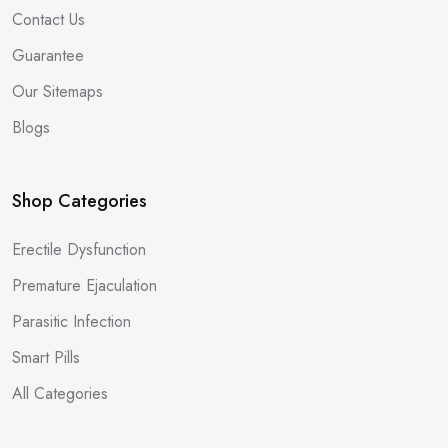
Contact Us
Guarantee
Our Sitemaps
Blogs
Shop Categories
Erectile Dysfunction
Premature Ejaculation
Parasitic Infection
Smart Pills
All Categories