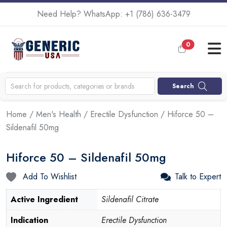
Need Help? WhatsApp:
+1 (786) 636-3479
0
Search
Home
/
Men's Health
/
Erectile Dysfunction
/ Hiforce 50 –
Sildenafil 50mg
Hiforce 50 – Sildenafil 50mg
Add To Wishlist
Talk to Expert
Active Ingredient
Sildenafil Citrate
Indication
Erectile Dysfunction