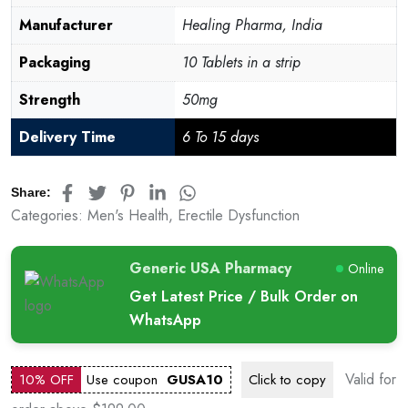
Manufacturer
Healing Pharma, India
Packaging
10 Tablets in a strip
Strength
50mg
Delivery Time
6 To 15 days
Share:
Categories:
Men's Health
,
Erectile Dysfunction
Generic USA Pharmacy
Online
Get Latest Price / Bulk Order on
WhatsApp
Valid for
10% OFF
Use coupon
GUSA10
Click to
copy