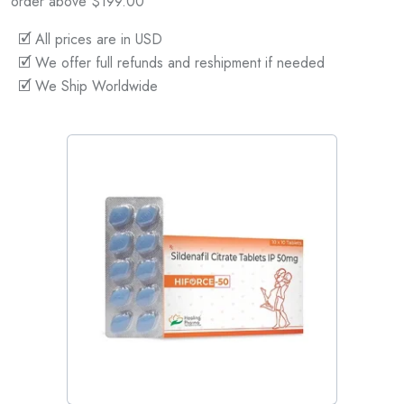
order above $199.00
🗹 All prices are in USD
🗹 We offer full refunds and reshipment if needed
🗹 We Ship Worldwide