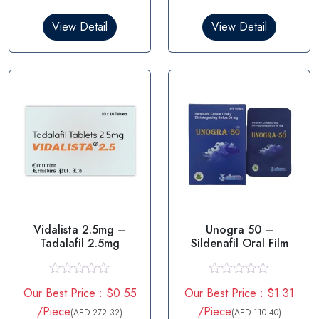
d
d
0
0
View Detail
View Detail
o
o
u
u
t
t
o
o
f
f
5
5
Vidalista 2.5mg –
Unogra 50 –
Tadalafil 2.5mg
Sildenafil Oral Film
R
R
Our Best Price : $0.55
Our Best Price : $1.31
a
a
t
t
/Piece
/Piece
(AED 272.32)
(AED 110.40)
e
e