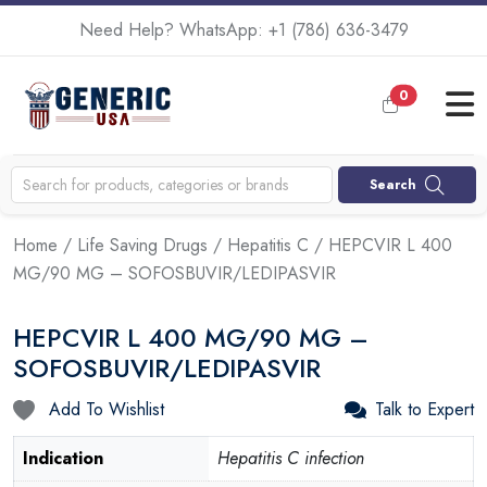
Need Help? WhatsApp:
+1 (786) 636-3479
0
Search
Home
/
Life Saving Drugs
/
Hepatitis C
/ HEPCVIR L 400
MG/90 MG – SOFOSBUVIR/LEDIPASVIR
HEPCVIR L 400 MG/90 MG –
SOFOSBUVIR/LEDIPASVIR
Add To Wishlist
Talk to Expert
Indication
Hepatitis C infection