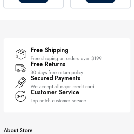
o
o
u
u
t
t
o
o
f
f
5
5
Free Shipping
Free shipping on orders over $199
Free Returns
30-days free return policy
Secured Payments
We accept all major credit card
Customer Service
Top notch customer service
About Store