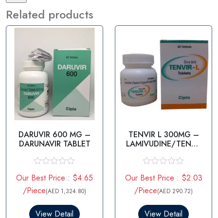
Related products
DARUVIR 600 MG –
TENVIR L 300MG –
DARUNAVIR TABLET
LAMIVUDINE/TENOF
OVIR
R
R
Our Best Price : $4.65
Our Best Price : $2.03
a
a
t
t
/Piece
/Piece
(AED 1,324.80)
(AED 290.72)
e
e
d
d
0
0
View Detail
View Detail