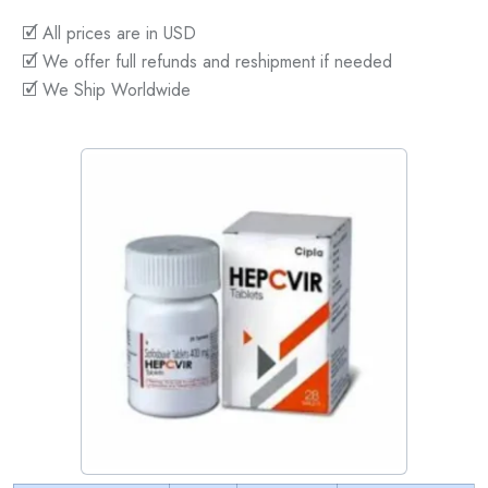
🗹 All prices are in USD
🗹 We offer full refunds and reshipment if needed
🗹 We Ship Worldwide