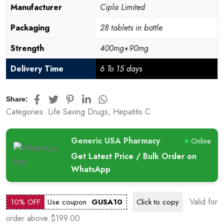
Manufacturer
Cipla Limited
Packaging
28 tablets in bottle
Strength
400mg+90mg
Delivery Time
6 To 15 days
Share:
Categories:
Life Saving Drugs
,
Hepatitis C
Generic USA Pharmacy
Online
Get Latest Price / Bulk Order on
WhatsApp
Valid for
10% OFF
Use coupon
GUSA10
Click to
copy
order above $199.00