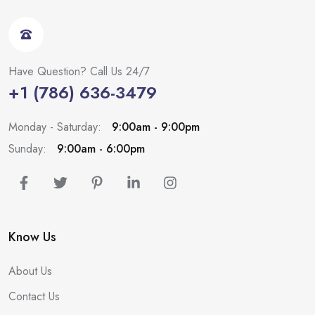
Have Question? Call Us 24/7
+1 (786) 636-3479
Monday - Saturday:
9:00am - 9:00pm
Sunday:
9:00am - 6:00pm
Know Us
About Us
Contact Us