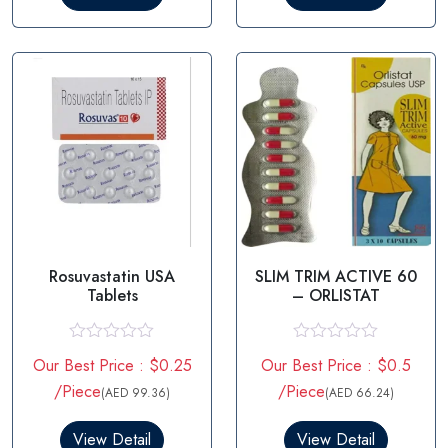
o
o
u
u
t
t
o
o
f
f
5
5
Rosuvastatin USA
SLIM TRIM ACTIVE 60
Tablets
– ORLISTAT
R
R
Our Best Price : $0.25
Our Best Price : $0.5
a
a
t
t
/Piece
/Piece
(AED 99.36)
(AED 66.24)
e
e
d
d
0
0
View Detail
View Detail