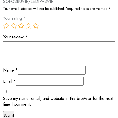
SOFOSBUVIR/LEDIPASVIR”
Your email address will not be published.
Required fields are marked
*
Your rating
*
Your review
*
Name
*
Email
*
Save my name, email, and website in this browser for the next
time I comment.