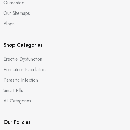
Guarantee
Our Sitemaps
Blogs
Shop Categories
Erectile Dysfunction
Premature Ejaculation
Parasitic Infection
Smart Pills
All Categories
Our Policies