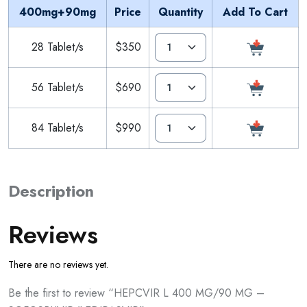
400mg+90mg
Price
Quantity
Add To Cart
28 Tablet/s
$350
56 Tablet/s
$690
84 Tablet/s
$990
Description
Reviews
There are no reviews yet.
Be the first to review “HEPCVIR L 400 MG/90 MG –