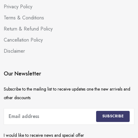
Privacy Policy
Terms & Conditions
Return & Refund Policy
Cancellation Policy
Disclaimer
Our Newsletter
Subscribe to the mailing list to receive updates one the new arrivals and
other discounts
SUBSCRIBE
I would like to receive news and special offer