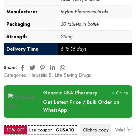
Manufacturer
Mylan Pharmaceuticals
Packaging
30 tablets in bottle
Strength
25mg
Delivery Time
6 To 15 days
Share:
Categories:
Hepatitis B
,
Life Saving Drugs
Generic USA Pharmacy
Online
Get Latest Price / Bulk Order on
WhatsApp
Valid for
10% OFF
Use coupon
GUSA10
Click to
copy