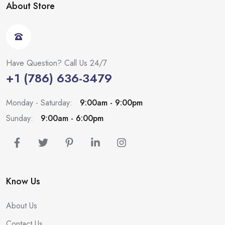
About Store
Have Question? Call Us 24/7
+1 (786) 636-3479
Monday - Saturday:
9:00am - 9:00pm
Sunday:
9:00am - 6:00pm
Know Us
About Us
Contact Us