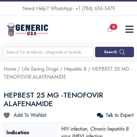
Need Help? WhatsApp:
+1 (786) 636-3479
0
Search
Home
/
Life Saving Drugs
/
Hepatitis B
/ HEPBEST 25 MG -
TENOFOVIR ALAFENAMIDE
HEPBEST 25 MG -TENOFOVIR
ALAFENAMIDE
Add To Wishlist
Talk to Expert
HIV infection, Chronic hepatitis B
Indication
virus (HBV) infection