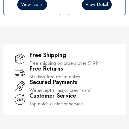
0
0
View Detail
View Detail
o
o
u
u
t
t
o
o
f
f
5
5
Free Shipping
Free shipping on orders over $199
Free Returns
30-days free return policy
Secured Payments
We accept all major credit card
Customer Service
Top notch customer service