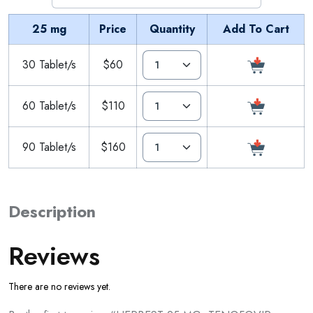
25 mg
Price
Quantity
Add To Cart
30 Tablet/s
$60
60 Tablet/s
$110
90 Tablet/s
$160
Description
Reviews
There are no reviews yet.