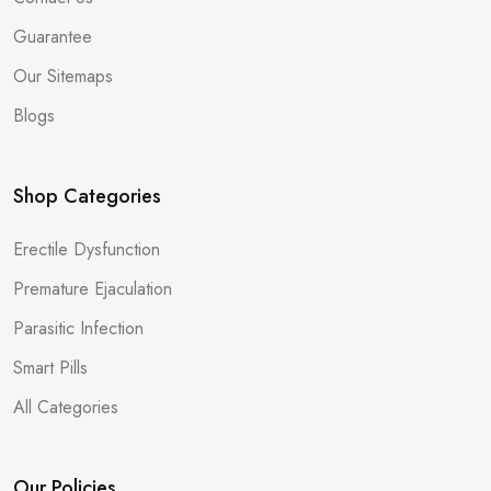
Guarantee
Our Sitemaps
Blogs
Shop Categories
Erectile Dysfunction
Premature Ejaculation
Parasitic Infection
Smart Pills
All Categories
Our Policies