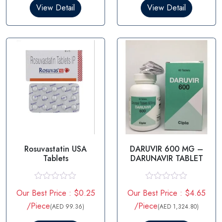
0
0
View Detail
View Detail
o
o
u
u
t
t
o
o
f
f
5
5
Rosuvastatin USA
DARUVIR 600 MG –
Tablets
DARUNAVIR TABLET
R
R
Our Best Price : $0.25
Our Best Price : $4.65
a
a
t
t
/Piece
/Piece
(AED 99.36)
(AED 1,324.80)
e
e
d
d