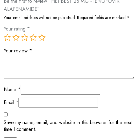
Be the first to review “HEPBEST 25 MG -TENOFOVIR
ALAFENAMIDE”
Your email address will not be published.
Required fields are marked
*
Your rating
*
Your review
*
Name
*
Email
*
Save my name, email, and website in this browser for the next
time I comment.