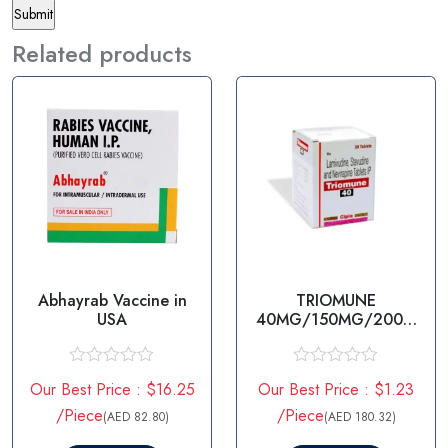
Related products
Abhayrab Vaccine in
TRIOMUNE
USA
40MG/150MG/200M
G
STAVUDINE/LAMIVUDI
NE/NEVIRAPINE
R
R
Our Best Price : $16.25
Our Best Price : $1.23
a
a
t
t
/Piece
/Piece
(AED 82.80)
(AED 180.32)
e
e
d
d