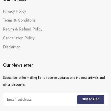
Privacy Policy
Terms & Conditions
Return & Refund Policy
Cancellation Policy
Disclaimer
Our Newsletter
Subscribe to the mailing list to receive updates one the new arrivals and
other discounts
SUBSCRIBE