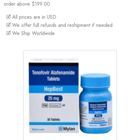
order above $199.00
🗹 All prices are in USD
🗹 We offer full refunds and reshipment if needed
🗹 We Ship Worldwide