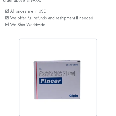
order above $199.00
🗹 All prices are in USD
🗹 We offer full refunds and reshipment if needed
🗹 We Ship Worldwide