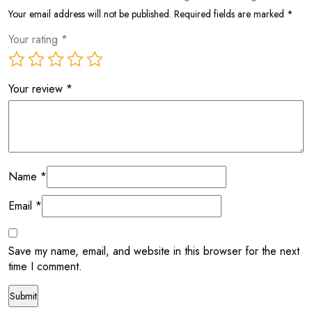
Your email address will not be published.
Required fields are marked
*
Your rating
*
Your review
*
Name
*
Email
*
Save my name, email, and website in this browser for the next
time I comment.