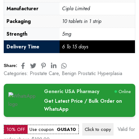
Manufacturer
Cipla Limited
Packaging
10 tablets in 1 strip
Strength
5mg
Delivery Time
6 To 15 days
Share:
Categories:
Prostate Care
,
Benign Prostatic Hyperplasia
Generic USA Pharmacy
Online
Get Latest Price / Bulk Order on
WhatsApp
Valid for
10% OFF
Use coupon
GUSA10
Click to
copy