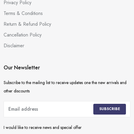
Privacy Policy
Terms & Conditions
Return & Refund Policy
Cancellation Policy
Disclaimer
Our Newsletter
Subscribe to the mailing list to receive updates one the new arrivals and
other discounts
SUBSCRIBE
I would like to receive news and special offer