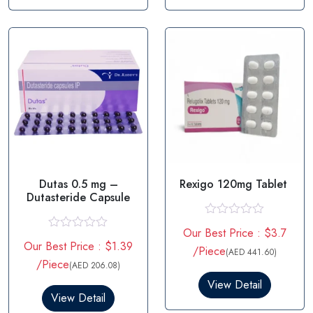
u
u
t
t
o
o
f
f
5
5
Dutas 0.5 mg –
Rexigo 120mg Tablet
Dutasteride Capsule
R
Our Best Price : $3.7
a
R
Our Best Price : $1.39
t
a
/Piece
(AED 441.60)
e
t
/Piece
(AED 206.08)
d
e
0
d
View Detail
o
0
View Detail
u
o