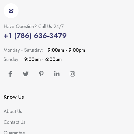
Have Question? Call Us 24/7
+1 (786) 636-3479
Monday - Saturday:
9:00am - 9:00pm
Sunday:
9:00am - 6:00pm
Know Us
About Us
Contact Us
Guarantee