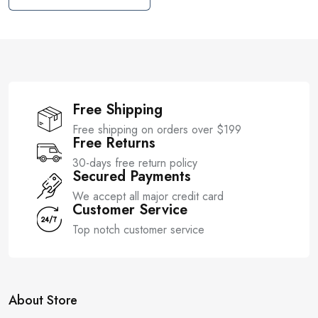
t
u
o
t
f
o
5
f
5
Free Shipping
Free shipping on orders over $199
Free Returns
30-days free return policy
Secured Payments
We accept all major credit card
Customer Service
Top notch customer service
About Store