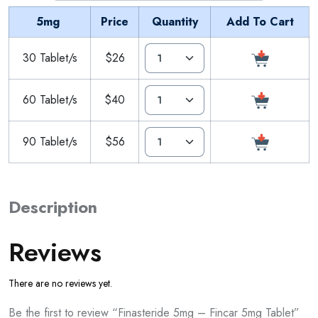
5mg
Price
Quantity
Add To Cart
30 Tablet/s
$26
60 Tablet/s
$40
90 Tablet/s
$56
Description
Reviews
There are no reviews yet.
Be the first to review “Finasteride 5mg – Fincar 5mg Tablet”