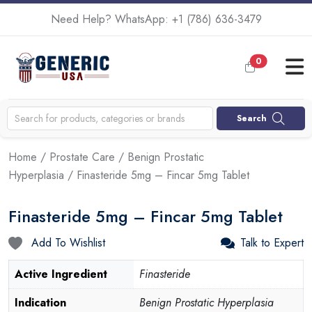
Need Help? WhatsApp:
+1 (786) 636-3479
0
Search
Home
/
Prostate Care
/
Benign Prostatic
Hyperplasia
/ Finasteride 5mg – Fincar 5mg Tablet
Finasteride 5mg – Fincar 5mg Tablet
Add To Wishlist
Talk to Expert
Active Ingredient
Finasteride
Indication
Benign Prostatic Hyperplasia