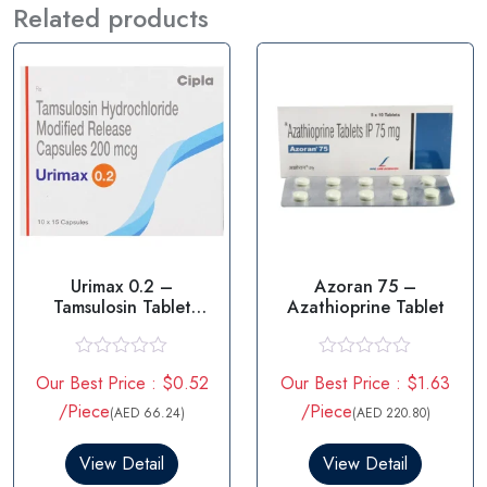
Related products
Urimax 0.2 –
Azoran 75 –
Tamsulosin Tablet
Azathioprine Tablet
0.2mg
R
R
Our Best Price : $0.52
Our Best Price : $1.63
a
a
t
t
/Piece
/Piece
(AED 66.24)
(AED 220.80)
e
e
d
d
0
0
View Detail
View Detail
o
o