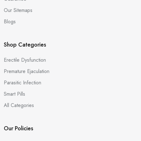
Our Sitemaps
Blogs
Shop Categories
Erectile Dysfunction
Premature Ejaculation
Parasitic Infection
Smart Pills
All Categories
Our Policies