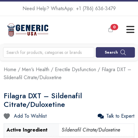
Need Help? WhatsApp:
+1 (786) 636-3479
0
Search
Home
/
Men's Health
/
Erectile Dysfunction
/ Filagra DXT –
Sildenafil Citrate/Duloxetine
Filagra DXT – Sildenafil
Citrate/Duloxetine
Add To Wishlist
Talk to Expert
Active Ingredient
Sildenafil Citrate/Duloxetine