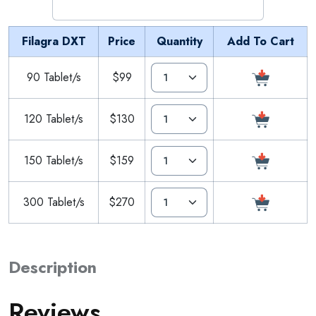
Filagra DXT
Price
Quantity
Add To Cart
90 Tablet/s
$99
120 Tablet/s
$130
150 Tablet/s
$159
300 Tablet/s
$270
Description
Reviews