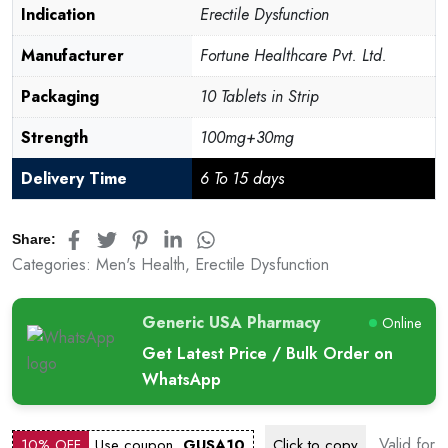
Indication
Erectile Dysfunction
Manufacturer
Fortune Healthcare Pvt. Ltd.
Packaging
10 Tablets in Strip
Strength
100mg+30mg
Delivery Time
6 To 15 days
Share:
Categories:
Men's Health
,
Erectile Dysfunction
Generic USA Pharmacy
Online
Get Latest Price / Bulk Order on
WhatsApp
Valid for
10% OFF
Use coupon
GUSA10
Click to
copy