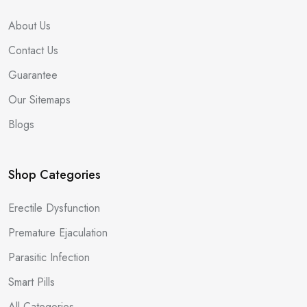
About Us
Contact Us
Guarantee
Our Sitemaps
Blogs
Shop Categories
Erectile Dysfunction
Premature Ejaculation
Parasitic Infection
Smart Pills
All Categories