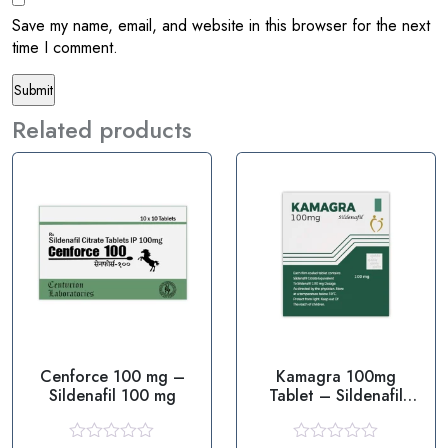
Save my name, email, and website in this browser for the next
time I comment.
Related products
Cenforce 100 mg –
Kamagra 100mg
Sildenafil 100 mg
Tablet – Sildenafil
100mg