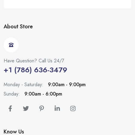
About Store
Have Question? Call Us 24/7
+1 (786) 636-3479
Monday - Saturday:
9:00am - 9:00pm
Sunday:
9:00am - 6:00pm
Know Us