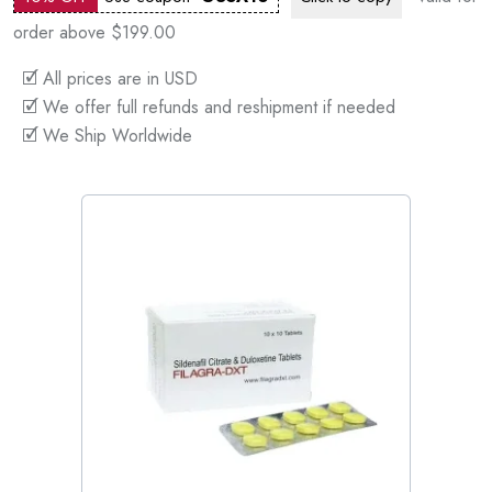
order above $199.00
🗹 All prices are in USD
🗹 We offer full refunds and reshipment if needed
🗹 We Ship Worldwide