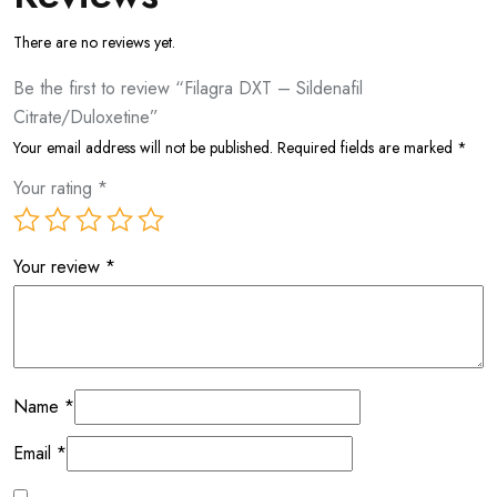
There are no reviews yet.
Be the first to review “Filagra DXT – Sildenafil
Citrate/Duloxetine”
Your email address will not be published.
Required fields are marked
*
Your rating
*
Your review
*
Name
*
Email
*