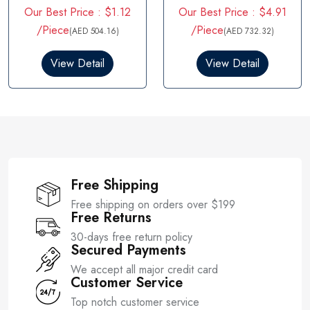
Rated
5.00
Rated
Our Best Price : $1.12
Our Best Price : $4.91
out of 5
4.00
out
of 5
/Piece
/Piece
(AED 504.16)
(AED 732.32)
View Detail
View Detail
Free Shipping
Free shipping on orders over $199
Free Returns
30-days free return policy
Secured Payments
We accept all major credit card
Customer Service
Top notch customer service