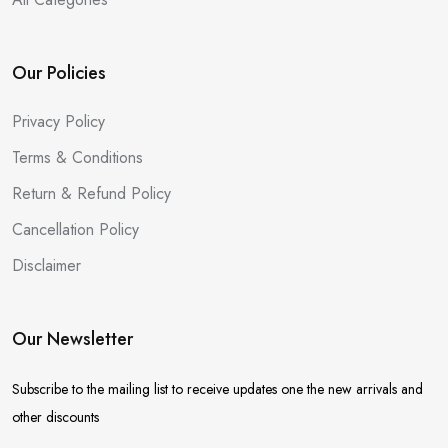
Our Policies
Privacy Policy
Terms & Conditions
Return & Refund Policy
Cancellation Policy
Disclaimer
Our Newsletter
Subscribe to the mailing list to receive updates one the new arrivals and
other discounts