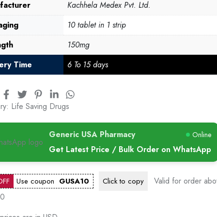
facturer
Kachhela Medex Pvt. Ltd.
aging
10 tablet in 1 strip
ngth
150mg
very Time
6 To 15 days
ry:
Life Saving Drugs
Generic USA Pharmacy
Online
Get Latest Price / Bulk Order on WhatsApp
Valid for order ab
OFF
Use coupon
GUSA10
Click to
copy
00