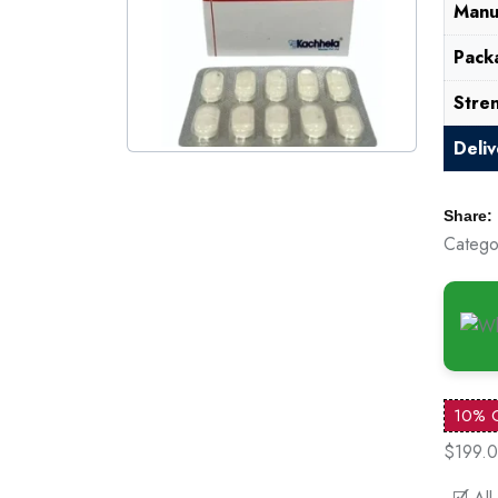
Manu
Pack
Stre
Deli
Share:
Catego
10% 
$199.