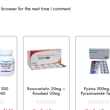
 browser for the next time I comment.
 300
Rosuvastatin 20mg –
Pyzina 500mg
 MG
Rosubest 20mg
Pyrazinamide Ta
R
R