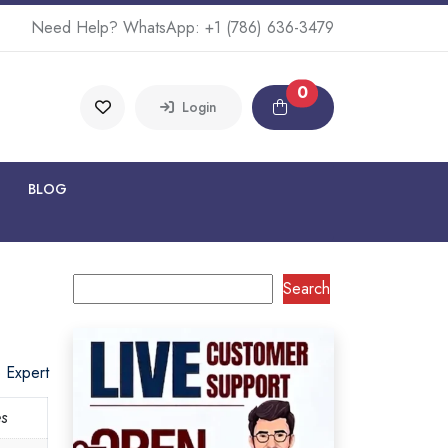
Need Help? WhatsApp:
+1 (786) 636-3479
0
Login
BLOG
Search
o Expert
es