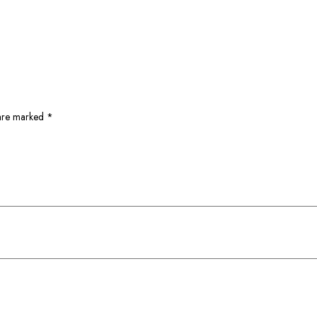
 are marked
*