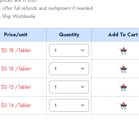
 prices are in USD
 offer full refunds and reshipment if needed
 Ship Worldwide
Price/unit
Quantity
Add To Cart
$0.18 /Tablet
$0.18 /Tablet
$0.15 /Tablet
$0.14 /Tablet