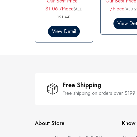
Our Best Price :
Our Best Price
a
a
t
t
$1.06 /Piece
/Piece
(AED
(AED 2
e
e
d
121.44)
d
0
0
View Deta
o
o
View Detail
u
u
t
t
o
o
f
f
5
5
Free Shipping
Free shipping on orders over $199
About Store
Know 