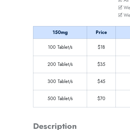
🗹 All
🗹 We
🗹 We
150mg
Price
100 Tablet/s
$18
200 Tablet/s
$35
300 Tablet/s
$45
500 Tablet/s
$70
Description