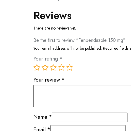
Reviews
There are no reviews yet.
Be the first to review “Fenbendazole 150 mg”
Your email address will not be published.
Required fields
Your rating
*
Your review
*
Name
*
Email
*