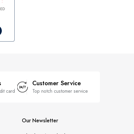
 :
AED
s
Customer Service
dit card
Top notch customer service
Our Newsletter