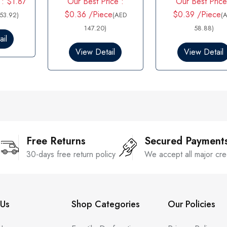
 : $1.87
Our Best Price :
Our Best Price
a
a
t
t
$0.36 /Piece
$0.39 /Piece
53.92)
(AED
(
e
e
d
147.20)
d
58.88)
0
0
il
o
o
View Detail
View Detail
u
u
t
t
o
o
f
f
5
5
Free Returns
Secured Payment
30-days free return policy
We accept all major cre
Us
Shop Categories
Our Policies