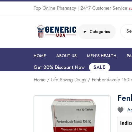
Top Online Pharmacy | 24*7 Customer Service
ad
Categories
HOME
ABOUT US
MEN'S HEALTH
PA
Get 20% Discount Now
SALE
Home
/
Life Saving Drugs
/ Fenbendazole 150 
Fen
Ad
Indic