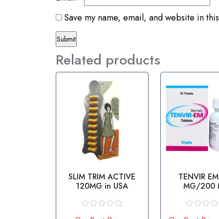
Save my name, email, and website in this
Related products
SLIM TRIM ACTIVE
TENVIR EM
120MG in USA
MG/200
R
R