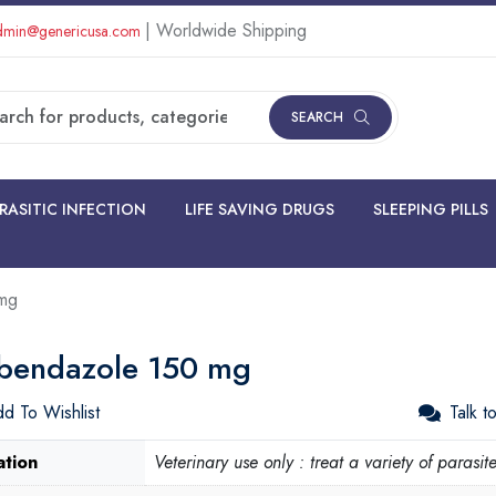
| Worldwide Shipping
min@genericusa.com
SEARCH
RASITIC INFECTION
LIFE SAVING DRUGS
SLEEPING PILLS
mg
bendazole 150 mg
d To Wishlist
Talk t
ation
Veterinary use only : treat a variety of parasit