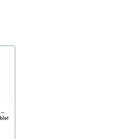
 –
blet