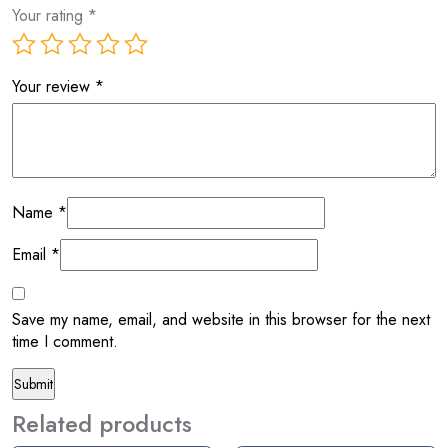
Your rating
*
Your review
*
Name
*
Email
*
Save my name, email, and website in this browser for the next
time I comment.
Related products