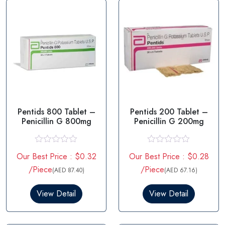
Pentids 800 Tablet –
Pentids 200 Tablet –
Penicillin G 800mg
Penicillin G 200mg
R
R
Our Best Price : $0.32
Our Best Price : $0.28
a
a
t
t
/Piece
/Piece
(AED 87.40)
(AED 67.16)
e
e
d
d
0
0
View Detail
View Detail
o
o
u
u
t
t
o
o