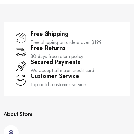
5
f
5
Free Shipping
Free shipping on orders over $199
Free Returns
30-days free return policy
Secured Payments
We accept all major credit card
Customer Service
Top notch customer service
About Store