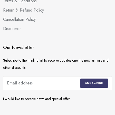
Terms & Conditions
Return & Refund Policy
Cancellation Policy
Disclaimer
Our Newsletter
Subscribe to the mailing list to receive updates one the new arrivals and
other discounts
SUBSCRIBE
I would like to receive news and special offer