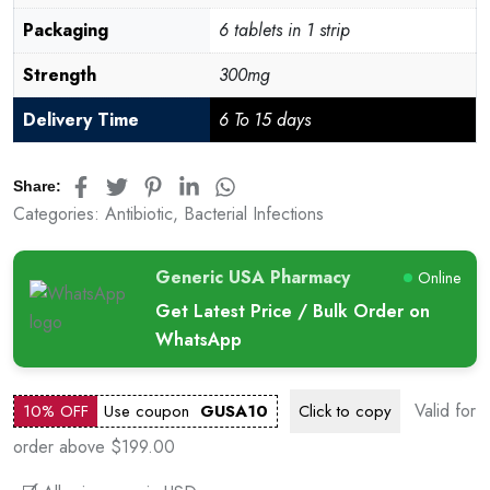
Packaging
6 tablets in 1 strip
Strength
300mg
Delivery Time
6 To 15 days
Share:
Categories:
Antibiotic
,
Bacterial Infections
Generic USA Pharmacy
Online
Get Latest Price / Bulk Order on
WhatsApp
Valid for
10% OFF
Use coupon
GUSA10
Click to
copy
order above $199.00