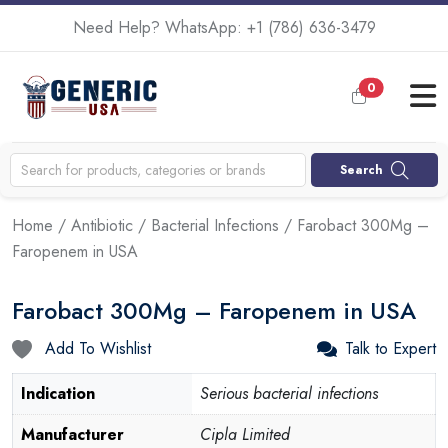
Need Help? WhatsApp:
+1 (786) 636-3479
0
Search
Home
/
Antibiotic
/
Bacterial Infections
/ Farobact 300Mg –
Faropenem in USA
Farobact 300Mg – Faropenem in USA
Add To Wishlist
Talk to Expert
Indication
Serious bacterial infections
Manufacturer
Cipla Limited