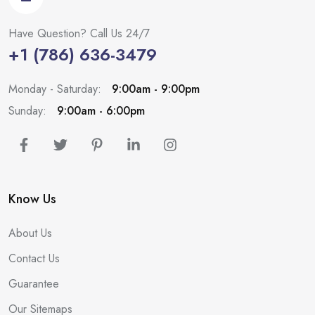
Have Question? Call Us 24/7
+1 (786) 636-3479
Monday - Saturday:
9:00am - 9:00pm
Sunday:
9:00am - 6:00pm
Know Us
About Us
Contact Us
Guarantee
Our Sitemaps