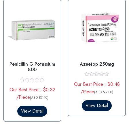
f
f
5
5
Penicillin G Potassium
Azeetop 250mg
800
R
Our Best Price : $0.48
a
R
Our Best Price : $0.32
t
a
/Piece
(AED 92.00)
e
t
/Piece
(AED 87.40)
d
e
0
d
View Detail
o
0
View Detail
u
o
t
u
o
t
f
o