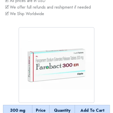
🗹 All prices are in USD
🗹 We offer full refunds and reshipment if needed
🗹 We Ship Worldwide
300 mg
Price
Quantity
Add To Cart