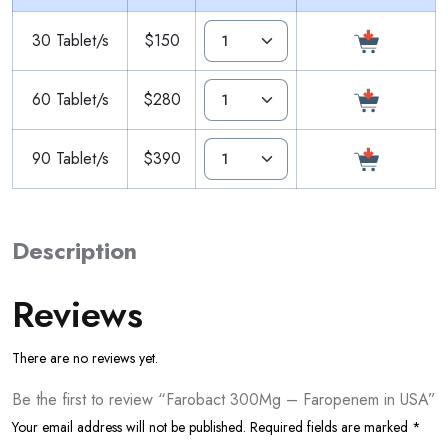
30 Tablet/s
$150
60 Tablet/s
$280
90 Tablet/s
$390
Description
Reviews
There are no reviews yet.
Be the first to review “Farobact 300Mg – Faropenem in USA”
Your email address will not be published.
Required fields are marked
*