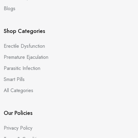
Blogs
Shop Categories
Erectile Dysfunction
Premature Ejaculation
Parasitic Infection
Smart Pills
All Categories
Our Policies
Privacy Policy