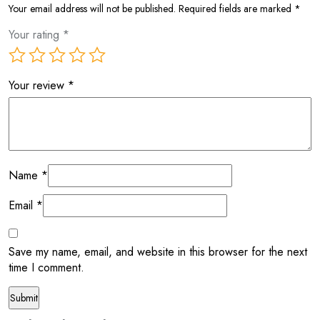
Your email address will not be published.
Required fields are marked
*
Your rating
*
Your review
*
Name
*
Email
*
Save my name, email, and website in this browser for the next
time I comment.