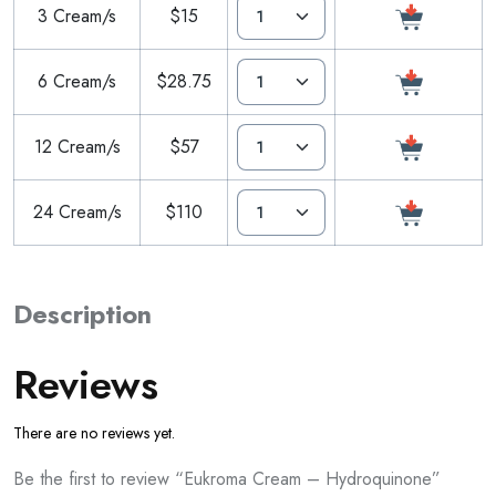
3 Cream/s
$15
6 Cream/s
$28.75
12 Cream/s
$57
24 Cream/s
$110
Description
Reviews
There are no reviews yet.
Be the first to review “Eukroma Cream – Hydroquinone”