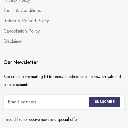
Privacy Policy
Terms & Conditions
Return & Refund Policy
Cancellation Policy
Disclaimer
Our Newsletter
Subscribe to the mailing list to receive updates one the new arrivals and
other discounts
SUBSCRIBE
I would like to receive news and special offer