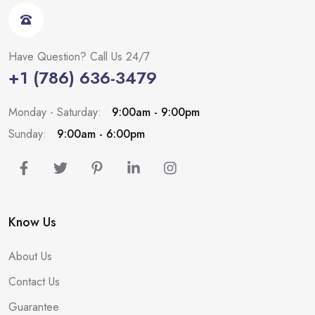
Have Question? Call Us 24/7
+1 (786) 636-3479
Monday - Saturday:
9:00am - 9:00pm
Sunday:
9:00am - 6:00pm
Know Us
About Us
Contact Us
Guarantee