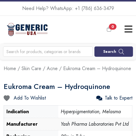
Need Help? WhatsApp:
+1 (786) 636-3479
0
Search
Home
/
Skin Care
/
Acne
/ Eukroma Cream – Hydroquinone
Eukroma Cream – Hydroquinone
Add To Wishlist
Talk to Expert
Indication
Hyperpigmentation, Melasma
Manufacturer
Yash Pharma Laboratories Pvt Ltd