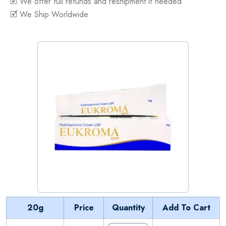
🗹 We offer full refunds and reshipment if needed
🗹 We Ship Worldwide
20g
Price
Quantity
Add To Cart