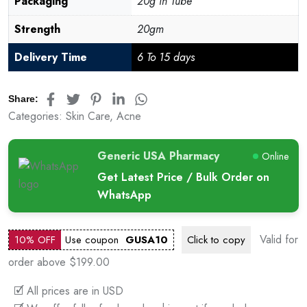
Packaging
20g in Tube
Strength
20gm
Delivery Time
6 To 15 days
Share:
Categories:
Skin Care
,
Acne
Generic USA Pharmacy
Online
Get Latest Price / Bulk Order on
WhatsApp
Valid for
10% OFF
Use coupon
GUSA10
Click to
copy
order above $199.00
🗹 All prices are in USD