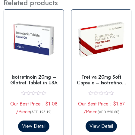
Related products
Isotretinoin 20mg –
Tretiva 20mg Soft
Glotret Tablet in USA
Capsule – Isotretinoin
20mg
R
R
Our Best Price : $1.08
Our Best Price : $1.67
a
a
t
t
/Piece
/Piece
(AED 125.12)
(AED 220.80)
e
e
d
d
0
0
View Detail
View Detail
o
o
u
u