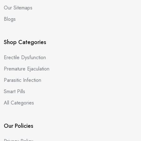
Our Sitemaps
Blogs
Shop Categories
Erectile Dysfunction
Premature Ejaculation
Parasitic Infection
Smart Pills
All Categories
Our Policies