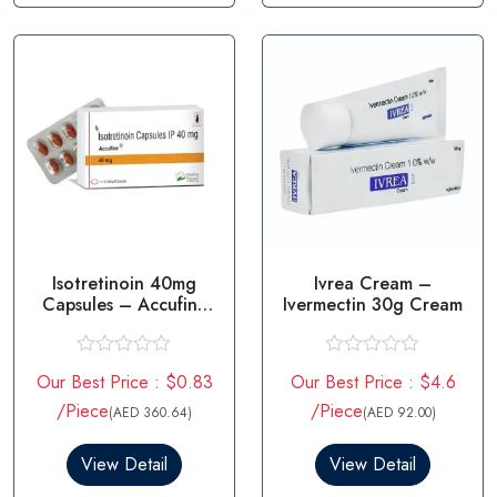
t
t
o
o
f
f
5
5
Isotretinoin 40mg
Ivrea Cream –
Capsules – Accufine
Ivermectin 30g Cream
40mg
R
R
Our Best Price : $0.83
Our Best Price : $4.6
a
a
t
t
/Piece
/Piece
(AED 360.64)
(AED 92.00)
e
e
d
d
0
0
View Detail
View Detail
o
o
u
u