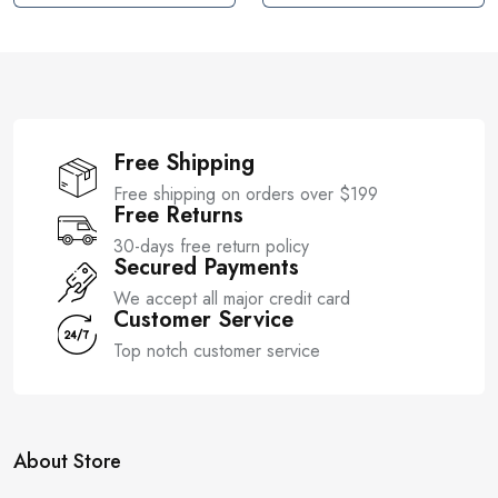
t
t
o
o
f
f
5
5
Free Shipping
Free shipping on orders over $199
Free Returns
30-days free return policy
Secured Payments
We accept all major credit card
Customer Service
Top notch customer service
About Store