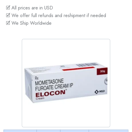
🗹 All prices are in USD
🗹 We offer full refunds and reshipment if needed
🗹 We Ship Worldwide