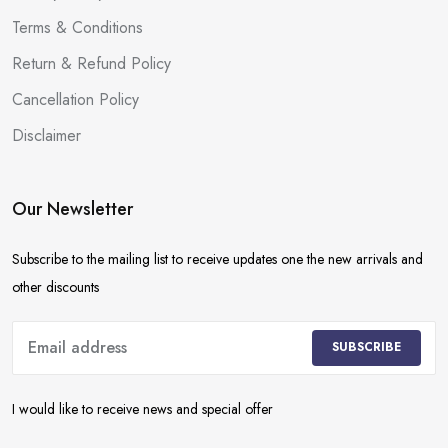
Terms & Conditions
Return & Refund Policy
Cancellation Policy
Disclaimer
Our Newsletter
Subscribe to the mailing list to receive updates one the new arrivals and
other discounts
SUBSCRIBE
I would like to receive news and special offer