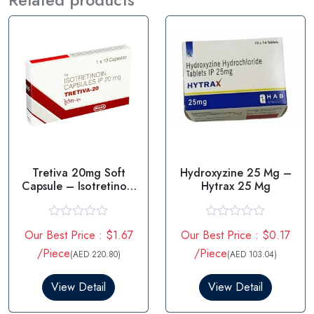
Tretiva 20mg Soft
Hydroxyzine 25 Mg –
Capsule – Isotretinoin
Hytrax 25 Mg
20mg
R
R
Our Best Price : $1.67
Our Best Price : $0.17
a
a
t
t
/Piece
/Piece
(AED 220.80)
(AED 103.04)
e
e
d
d
0
0
View Detail
View Detail
o
o
u
u