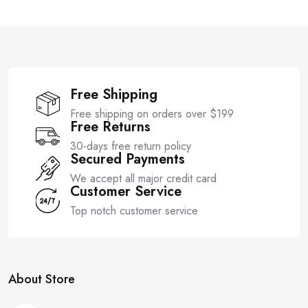
t
t
o
o
f
f
5
5
Free Shipping
Free shipping on orders over $199
Free Returns
30-days free return policy
Secured Payments
We accept all major credit card
Customer Service
Top notch customer service
About Store