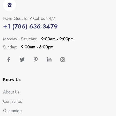
Have Question? Call Us 24/7
+1 (786) 636-3479
Monday - Saturday:
9:00am - 9:00pm
Sunday:
9:00am - 6:00pm
Know Us
About Us
Contact Us
Guarantee