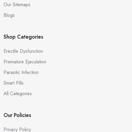
Our Sitemaps
Blogs
Shop Categories
Erectile Dysfunction
Premature Ejaculation
Parasitic Infection
Smart Pills
All Categories
Our Policies
Privacy Policy