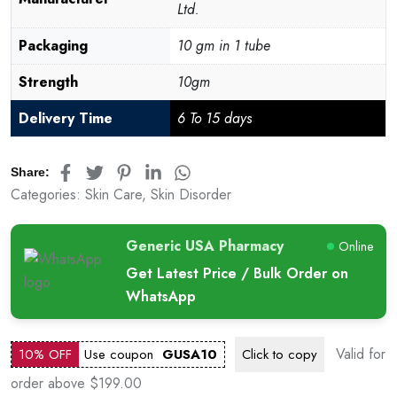
Ltd.
Packaging
10 gm in 1 tube
Strength
10gm
Delivery Time
6 To 15 days
Share:
Categories:
Skin Care
,
Skin Disorder
Generic USA Pharmacy
Online
Get Latest Price / Bulk Order on
WhatsApp
Valid for
10% OFF
Use coupon
GUSA10
Click to
copy
order above $199.00