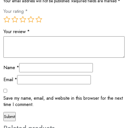
Your email address will not be published.
Required fields are marked
*
Your rating
*
Your review
*
Name
*
Email
*
Save my name, email, and website in this browser for the next
time I comment.
Related products