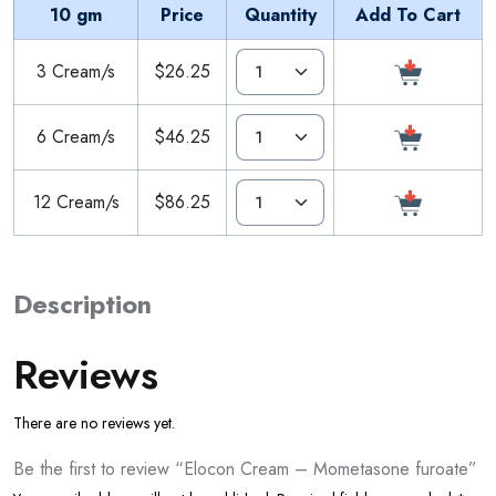
10 gm
Price
Quantity
Add To Cart
3 Cream/s
$26.25
6 Cream/s
$46.25
12 Cream/s
$86.25
Description
Reviews
There are no reviews yet.
Be the first to review “Elocon Cream – Mometasone furoate”