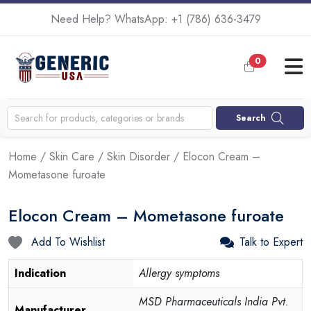
Need Help? WhatsApp:
+1 (786) 636-3479
0
Search
Home
/
Skin Care
/
Skin Disorder
/ Elocon Cream –
Mometasone furoate
Elocon Cream – Mometasone furoate
Add To Wishlist
Talk to Expert
Indication
Allergy symptoms
MSD Pharmaceuticals India Pvt.
Manufacturer