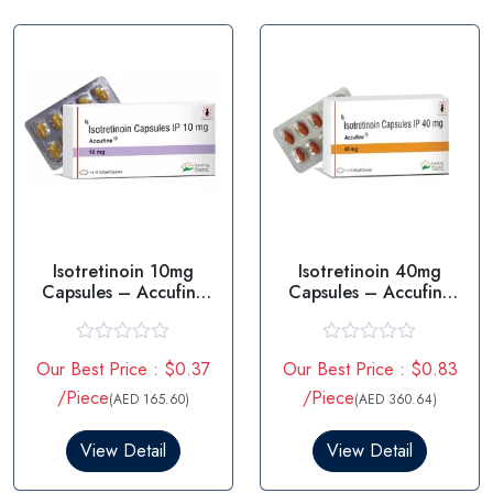
t
t
o
o
f
f
5
5
Isotretinoin 10mg
Isotretinoin 40mg
Capsules – Accufine
Capsules – Accufine
10mg
40mg
R
R
Our Best Price : $0.37
Our Best Price : $0.83
a
a
t
t
/Piece
/Piece
(AED 165.60)
(AED 360.64)
e
e
d
d
0
0
View Detail
View Detail
o
o
u
u