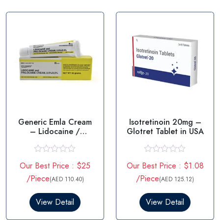
t
t
o
o
f
f
5
5
Generic Emla Cream
Isotretinoin 20mg –
– Lidocaine /
Glotret Tablet in USA
prilocaine
R
R
Our Best Price : $25
Our Best Price : $1.08
a
a
t
t
/Piece
/Piece
(AED 110.40)
(AED 125.12)
e
e
d
d
0
0
View Detail
View Detail
o
o
u
u