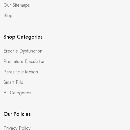
Our Sitemaps
Blogs
Shop Categories
Erectile Dysfunction
Premature Ejaculation
Parasitic Infection
Smart Pills
All Categories
Our Policies
Privacy Policy