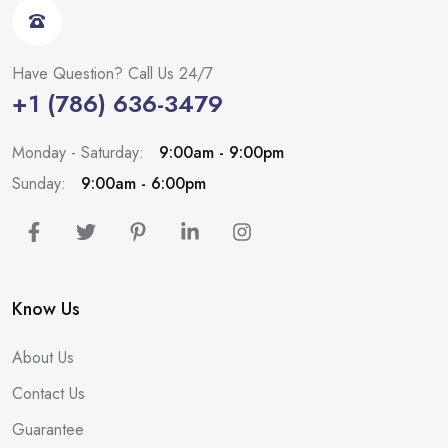
Have Question? Call Us 24/7
+1 (786) 636-3479
Monday - Saturday:
9:00am - 9:00pm
Sunday:
9:00am - 6:00pm
Know Us
About Us
Contact Us
Guarantee