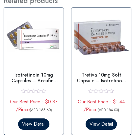
Related products
Isotretinoin 10mg
Tretiva 10mg Soft
Capsules – Accufine
Capsule – Isotretinoin
10mg
10mg
R
R
Our Best Price : $0.37
Our Best Price : $1.44
a
a
t
t
/Piece
/Piece
(AED 165.60)
(AED 184.00)
e
e
d
d
0
0
View Detail
View Detail
o
o
u
u