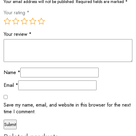
Your email address will not be published.
Required fields are marked
*
Your rating
*
Your review
*
Name
*
Email
*
Save my name, email, and website in this browser for the next
time I comment.