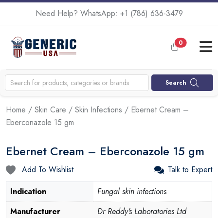
Need Help? WhatsApp:
+1 (786) 636-3479
0
Search
Home
/
Skin Care
/
Skin Infections
/ Ebernet Cream –
Eberconazole 15 gm
Ebernet Cream – Eberconazole 15 gm
Add To Wishlist
Talk to Expert
Indication
Fungal skin infections
Manufacturer
Dr Reddy's Laboratories Ltd