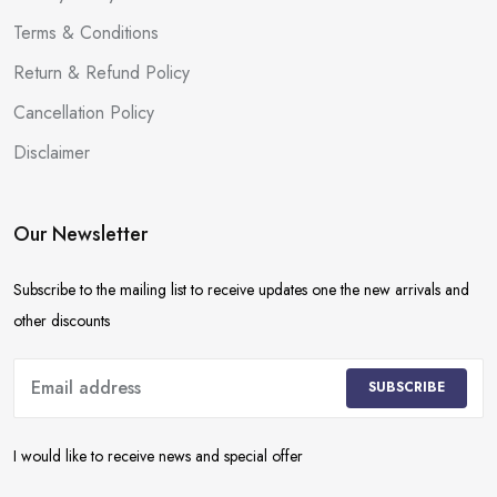
Terms & Conditions
Return & Refund Policy
Cancellation Policy
Disclaimer
Our Newsletter
Subscribe to the mailing list to receive updates one the new arrivals and
other discounts
SUBSCRIBE
I would like to receive news and special offer