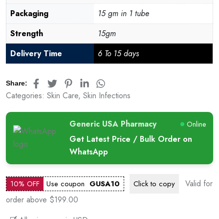
Packaging
15 gm in 1 tube
Strength
15gm
Delivery Time
6 To 15 days
Share:
Categories:
Skin Care
,
Skin Infections
Generic USA Pharmacy
Online
Get Latest Price / Bulk Order on
WhatsApp
Valid for
10% OFF
Use coupon
GUSA10
Click to
copy
order above $199.00