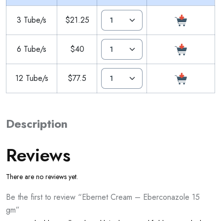
3 Tube/s
$21.25
6 Tube/s
$40
12 Tube/s
$77.5
Description
Reviews
There are no reviews yet.
Be the first to review “Ebernet Cream – Eberconazole 15
gm”