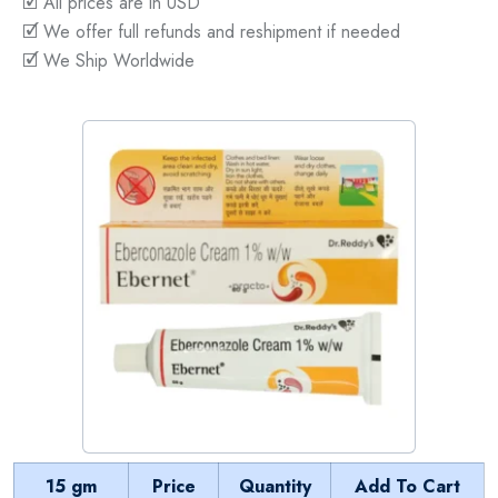
🗹 All prices are in USD
🗹 We offer full refunds and reshipment if needed
🗹 We Ship Worldwide
15 gm
Price
Quantity
Add To Cart