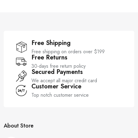
t
t
o
o
f
f
5
5
Free Shipping
Free shipping on orders over $199
Free Returns
30-days free return policy
Secured Payments
We accept all major credit card
Customer Service
Top notch customer service
About Store