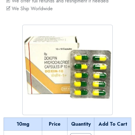
🗹 We offer full refunds and reshipment if needed
🗹 We Ship Worldwide
10mg
Price
Quantity
Add To Cart