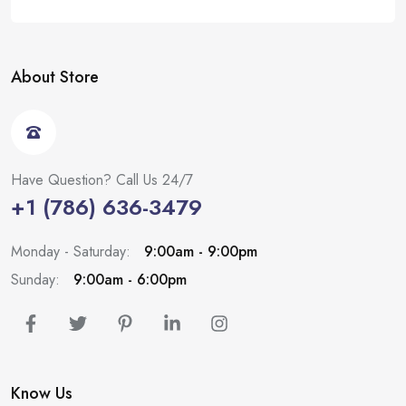
About Store
Have Question? Call Us 24/7
+1 (786) 636-3479
Monday - Saturday:
9:00am - 9:00pm
Sunday:
9:00am - 6:00pm
Know Us