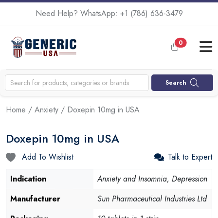
Need Help? WhatsApp:
+1 (786) 636-3479
0
Search
Home
/
Anxiety
/ Doxepin 10mg in USA
Doxepin 10mg in USA
Add To Wishlist
Talk to Expert
Indication
Anxiety and Insomnia, Depression
Manufacturer
Sun Pharmaceutical Industries Ltd