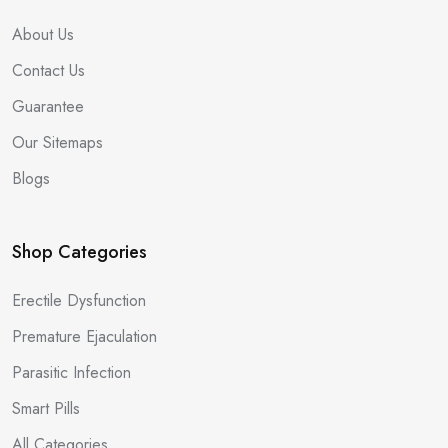
About Us
Contact Us
Guarantee
Our Sitemaps
Blogs
Shop Categories
Erectile Dysfunction
Premature Ejaculation
Parasitic Infection
Smart Pills
All Categories