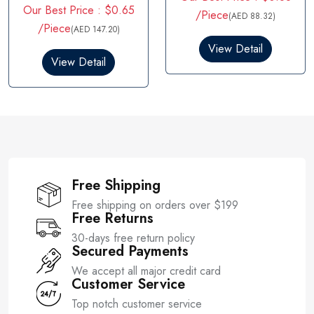
R
Our Best Price : $0.65
t
a
/Piece
(AED 88.32)
e
t
/Piece
(AED 147.20)
d
e
0
d
View Detail
o
0
View Detail
u
o
t
u
o
t
f
o
5
f
5
Free Shipping
Free shipping on orders over $199
Free Returns
30-days free return policy
Secured Payments
We accept all major credit card
Customer Service
Top notch customer service