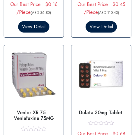
R
R
Our Best Price : $0.16
Our Best Price : $0.45
a
a
t
t
/Piece
/Piece
(AED 36.80)
(AED 110.40)
e
e
d
d
0
0
View Detail
View Detail
o
o
u
u
t
t
o
o
f
f
5
5
Venlor-XR 75 –
Dulata 30mg Tablet
Venlafaxine 75MG
R
Our Best Price : $0.68
a