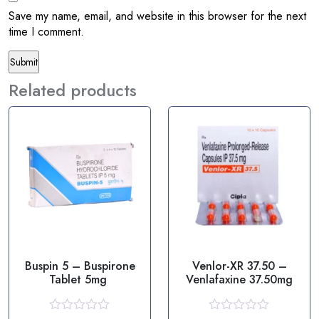
Save my name, email, and website in this browser for the next
time I comment.
Related products
Buspin 5 – Buspirone
Venlor-XR 37.50 –
Tablet 5mg
Venlafaxine 37.50mg