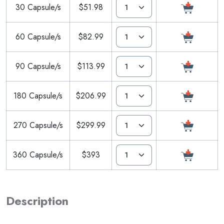
30 Capsule/s
$51.98
60 Capsule/s
$82.99
90 Capsule/s
$113.99
180 Capsule/s
$206.99
270 Capsule/s
$299.99
360 Capsule/s
$393
Description