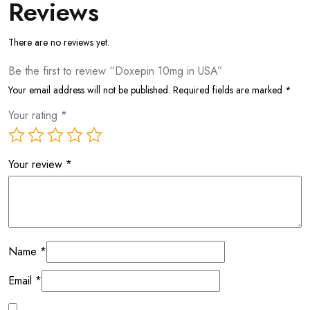
Reviews
There are no reviews yet.
Be the first to review “Doxepin 10mg in USA”
Your email address will not be published.
Required fields are marked
*
Your rating
*
Your review
*
Name
*
Email
*