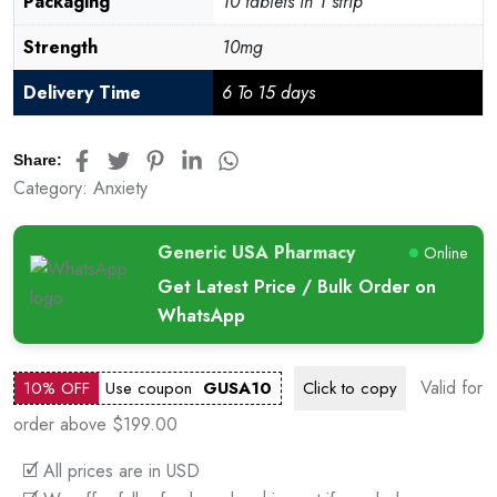
Packaging
10 tablets in 1 strip
Strength
10mg
Delivery Time
6 To 15 days
Share:
Category:
Anxiety
Generic USA Pharmacy
Online
Get Latest Price / Bulk Order on
WhatsApp
Valid for
10% OFF
Use coupon
GUSA10
Click to
copy
order above $199.00
🗹 All prices are in USD