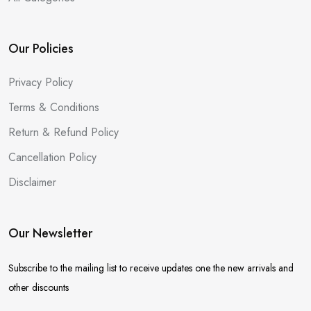
Our Policies
Privacy Policy
Terms & Conditions
Return & Refund Policy
Cancellation Policy
Disclaimer
Our Newsletter
Subscribe to the mailing list to receive updates one the new arrivals and
other discounts