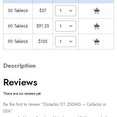
30 Tablet/s
$57
60 Tablet/s
$91.25
90 Tablet/s
$135
Description
Reviews
There are no reviews yet.
Be the first to review “Distaclor DT 250MG – Cefaclor in
USA”