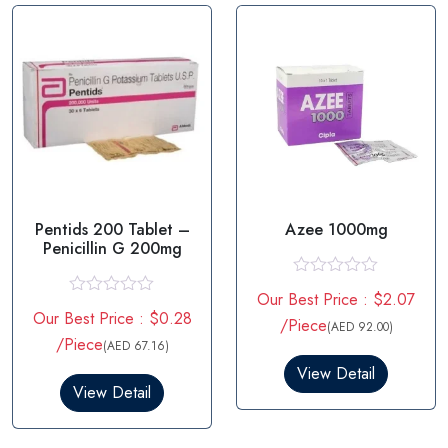
o
o
f
f
5
5
Pentids 200 Tablet –
Azee 1000mg
Penicillin G 200mg
R
Our Best Price : $2.07
a
R
Our Best Price : $0.28
t
a
/Piece
(AED 92.00)
e
t
/Piece
(AED 67.16)
d
e
0
d
View Detail
o
0
View Detail
u
o
t
u
o
t
f