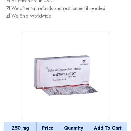
🗹 All prices are in USD
🗹 We offer full refunds and reshipment if needed
🗹 We Ship Worldwide
250 mg
Price
Quantity
Add To Cart