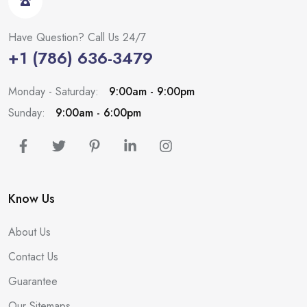
Have Question? Call Us 24/7
+1 (786) 636-3479
Monday - Saturday:
9:00am - 9:00pm
Sunday:
9:00am - 6:00pm
Know Us
About Us
Contact Us
Guarantee
Our Sitemaps