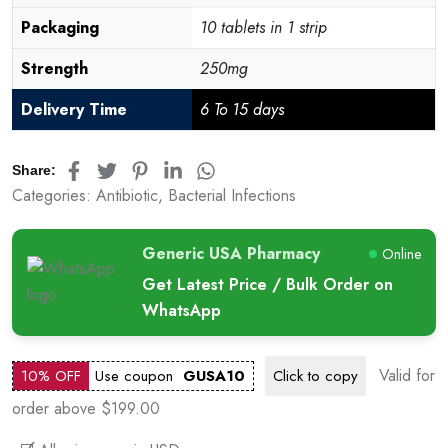
Packaging
10 tablets in 1 strip
Strength
250mg
Delivery Time
6 To 15 days
Share:
Categories:
Antibiotic
,
Bacterial Infections
Generic USA Pharmacy
Online
Get Latest Price / Bulk Order on
WhatsApp
Valid for
10% OFF
Use coupon
GUSA10
Click to
copy
order above $199.00