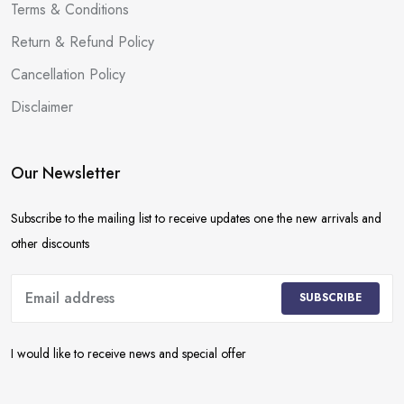
Terms & Conditions
Return & Refund Policy
Cancellation Policy
Disclaimer
Our Newsletter
Subscribe to the mailing list to receive updates one the new arrivals and
other discounts
SUBSCRIBE
I would like to receive news and special offer