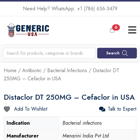
Need Help? WhatsApp:
+1 (786) 636-3479
0
Search
Home
/
Antibiotic
/
Bacterial Infections
/ Distaclor DT
250MG – Cefaclor in USA
Distaclor DT 250MG – Cefaclor in USA
Add To Wishlist
Talk to Expert
Indication
Bacterial infections
Manufacturer
Menarini India Pvt Ltd