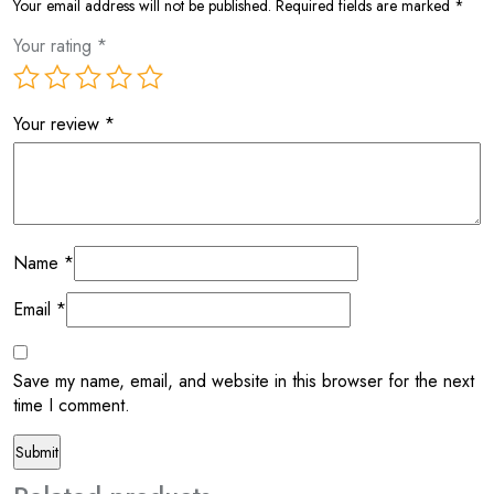
Your email address will not be published.
Required fields are marked
*
Your rating
*
Your review
*
Name
*
Email
*
Save my name, email, and website in this browser for the next
time I comment.