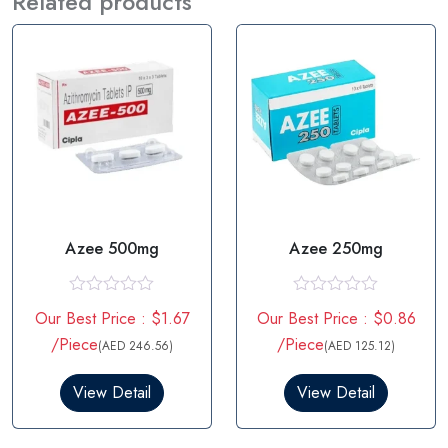
Related products
Azee 500mg
Azee 250mg
R
R
Our Best Price : $1.67
Our Best Price : $0.86
a
a
t
t
/Piece
/Piece
(AED 246.56)
(AED 125.12)
e
e
d
d
0
0
View Detail
View Detail
o
o
u
u
t
t