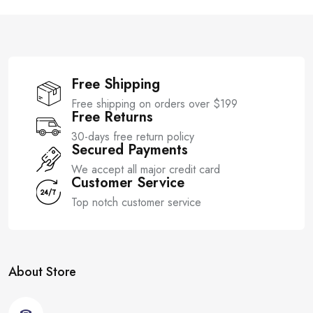
o
5
f
5
Free Shipping
Free shipping on orders over $199
Free Returns
30-days free return policy
Secured Payments
We accept all major credit card
Customer Service
Top notch customer service
About Store