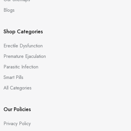
Blogs
Shop Categories
Erectile Dysfunction
Premature Ejaculation
Parasitic Infection
Smart Pills
All Categories
Our Policies
Privacy Policy