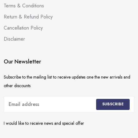
Terms & Conditions
Return & Refund Policy
Cancellation Policy
Disclaimer
Our Newsletter
Subscribe to the mailing list to receive updates one the new arrivals and
other discounts
SUBSCRIBE
I would like to receive news and special offer