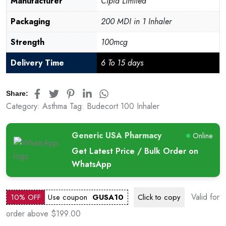
Manufacturer
Cipla Limited
Packaging
200 MDI in 1 Inhaler
Strength
100mcg
Delivery Time
6 To 15 days
Share:
Category:
Asthma
Tag:
Budecort 100 Inhaler
Generic USA Pharmacy
Online
Get Latest Price / Bulk Order on
WhatsApp
Valid for
10% OFF
Use coupon
GUSA10
Click to
copy
order above $199.00