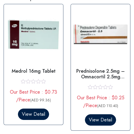
Medrol 16mg Tablet
Prednisolone 2.5mg –
Omnacortil 2.5mg
Tablet
R
Our Best Price : $0.73
a
R
Our Best Price : $0.25
t
/Piece
a
(AED 99.36)
e
t
/Piece
(AED 110.40)
d
e
0
View Detail
d
o
0
View Detail
u
o
t
u
o
t