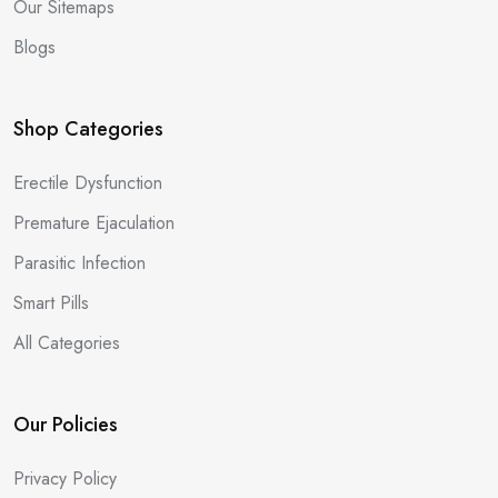
Our Sitemaps
Blogs
Shop Categories
Erectile Dysfunction
Premature Ejaculation
Parasitic Infection
Smart Pills
All Categories
Our Policies
Privacy Policy