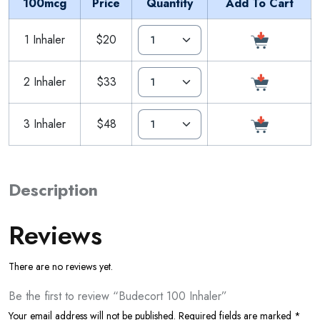
100mcg
Price
Quantity
Add To Cart
1 Inhaler
$20
2 Inhaler
$33
3 Inhaler
$48
Description
Reviews
There are no reviews yet.
Be the first to review “Budecort 100 Inhaler”
Your email address will not be published.
Required fields are marked
*