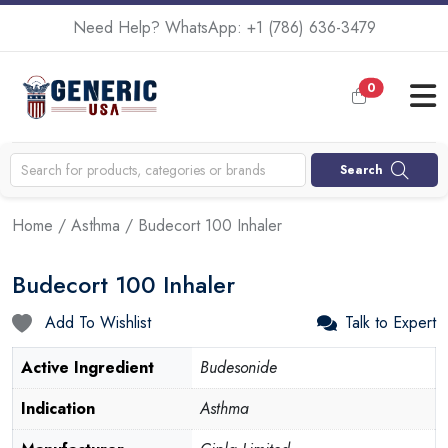
Need Help? WhatsApp:
+1 (786) 636-3479
0
Search
Home
/
Asthma
/ Budecort 100 Inhaler
Budecort 100 Inhaler
Add To Wishlist
Talk to Expert
Active Ingredient
Budesonide
Indication
Asthma