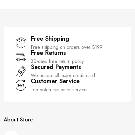
o
o
f
f
5
5
Free Shipping
Free shipping on orders over $199
Free Returns
30-days free return policy
Secured Payments
We accept all major credit card
Customer Service
Top notch customer service
About Store