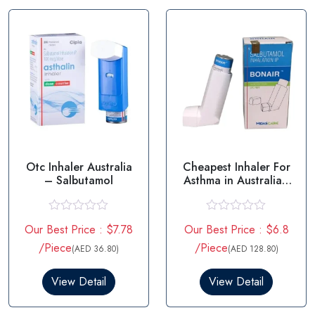
f
o
5
f
5
Otc Inhaler Australia
Cheapest Inhaler For
– Salbutamol
Asthma in Australia -
Salbutamol
R
R
Our Best Price : $7.78
Our Best Price : $6.8
a
a
t
t
/Piece
/Piece
(AED 36.80)
(AED 128.80)
e
e
d
d
0
0
View Detail
View Detail
o
o
u
u
t
t