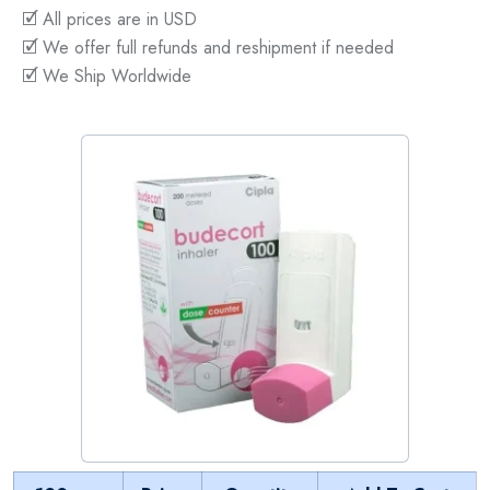
🗹 All prices are in USD
🗹 We offer full refunds and reshipment if needed
🗹 We Ship Worldwide