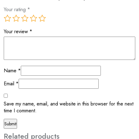
Your rating
*
Your review
*
Name
*
Email
*
Save my name, email, and website in this browser for the next
time I comment.
Related products