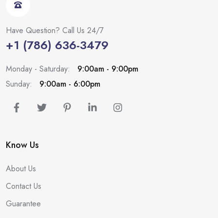
Have Question? Call Us 24/7
+1 (786) 636-3479
Monday - Saturday:
9:00am - 9:00pm
Sunday:
9:00am - 6:00pm
Know Us
About Us
Contact Us
Guarantee