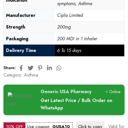
Indication
symptoms, Asthma
Manufacturer
Cipla Limited
Strength
200mg
Packaging
200 MDI in 1 Inhaler
Delivery Time
6 To 15 days
Share:
Category:
Asthma
Generic USA Pharmacy
Online
Get Latest Price / Bulk Order on
WhatsApp
Valid for
10% OFF
Use coupon
GUSA10
Click to
copy