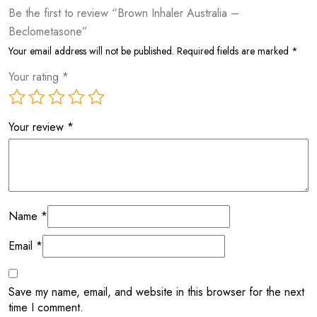
Be the first to review “Brown Inhaler Australia –
Beclometasone”
Your email address will not be published.
Required fields are marked
*
Your rating
*
Your review
*
Name
*
Email
*
Save my name, email, and website in this browser for the next
time I comment.