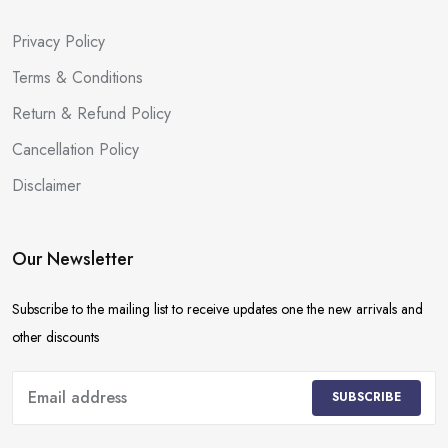
Privacy Policy
Terms & Conditions
Return & Refund Policy
Cancellation Policy
Disclaimer
Our Newsletter
Subscribe to the mailing list to receive updates one the new arrivals and
other discounts
SUBSCRIBE