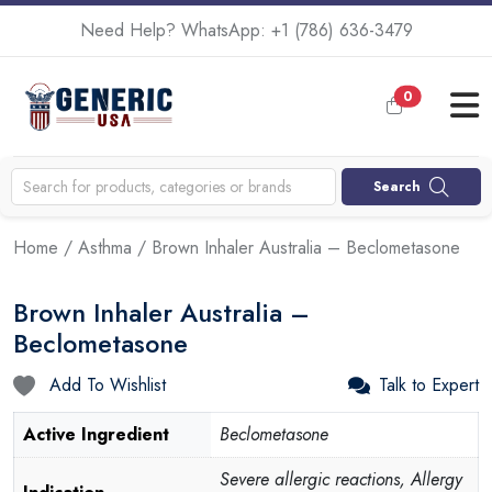
Need Help? WhatsApp:
+1 (786) 636-3479
0
Search
Home
/
Asthma
/ Brown Inhaler Australia – Beclometasone
Brown Inhaler Australia –
Beclometasone
Add To Wishlist
Talk to Expert
Active Ingredient
Beclometasone
Severe allergic reactions, Allergy