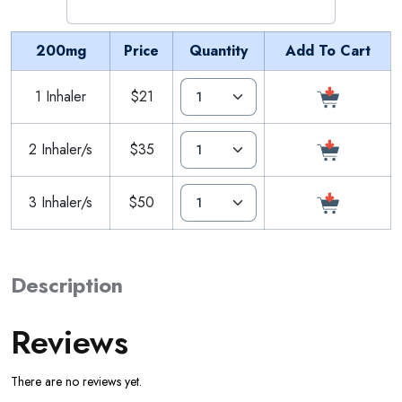
200mg
Price
Quantity
Add To Cart
1 Inhaler
$21
2 Inhaler/s
$35
3 Inhaler/s
$50
Description
Reviews
There are no reviews yet.