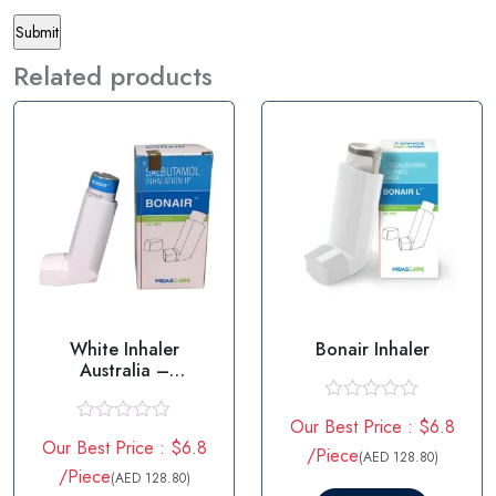
Related products
White Inhaler
Bonair Inhaler
Australia –
Salbutamol
R
Our Best Price : $6.8
a
R
Our Best Price : $6.8
t
a
/Piece
(AED 128.80)
e
t
/Piece
(AED 128.80)
d
e