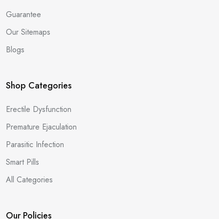
Guarantee
Our Sitemaps
Blogs
Shop Categories
Erectile Dysfunction
Premature Ejaculation
Parasitic Infection
Smart Pills
All Categories
Our Policies