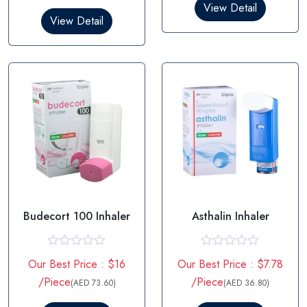
0
d
View Detail
o
0
View Detail
u
o
t
u
o
t
f
o
5
f
5
Budecort 100 Inhaler
Asthalin Inhaler
R
R
Our Best Price : $16
Our Best Price : $7.78
a
a
t
t
/Piece
/Piece
(AED 73.60)
(AED 36.80)
e
e
d
d