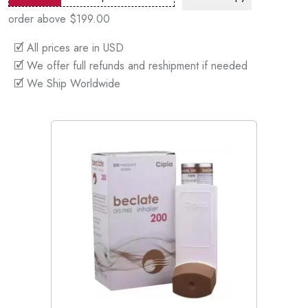
order above $199.00
🗹 All prices are in USD
🗹 We offer full refunds and reshipment if needed
🗹 We Ship Worldwide