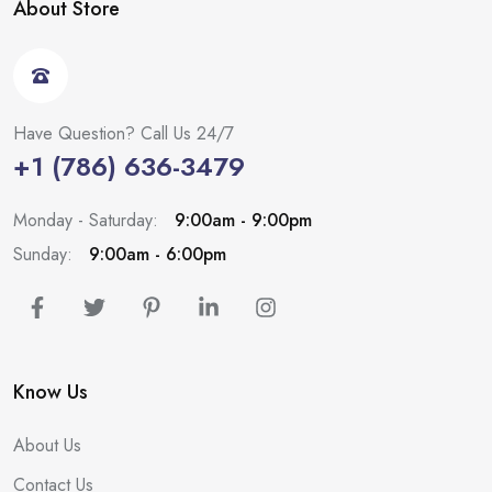
About Store
Have Question? Call Us 24/7
+1 (786) 636-3479
Monday - Saturday:
9:00am - 9:00pm
Sunday:
9:00am - 6:00pm
Know Us
About Us
Contact Us