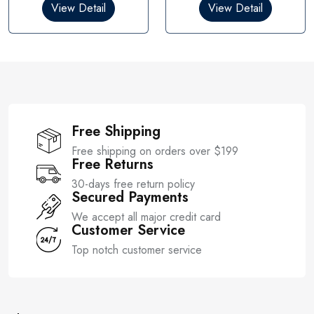
0
0
View Detail
View Detail
o
o
u
u
t
t
o
o
f
f
5
5
Free Shipping
Free shipping on orders over $199
Free Returns
30-days free return policy
Secured Payments
We accept all major credit card
Customer Service
Top notch customer service