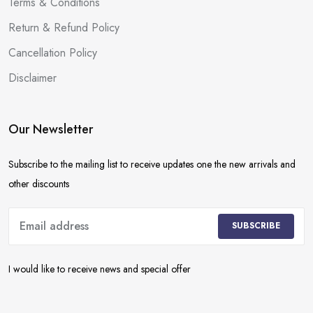
Terms & Conditions
Return & Refund Policy
Cancellation Policy
Disclaimer
Our Newsletter
Subscribe to the mailing list to receive updates one the new arrivals and
other discounts
SUBSCRIBE
I would like to receive news and special offer