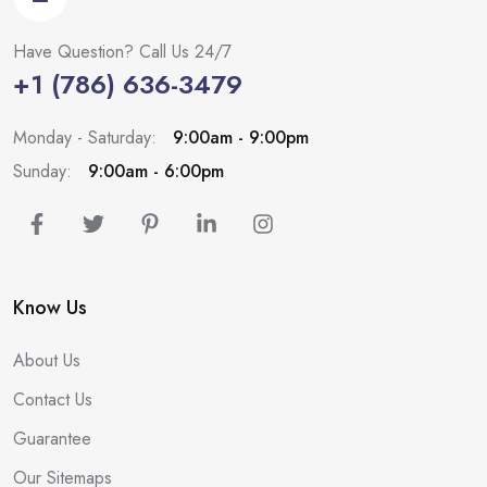
Have Question? Call Us 24/7
+1 (786) 636-3479
Monday - Saturday:
9:00am - 9:00pm
Sunday:
9:00am - 6:00pm
Know Us
About Us
Contact Us
Guarantee
Our Sitemaps