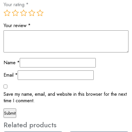
Your rating
*
Your review
*
Name
*
Email
*
Save my name, email, and website in this browser for the next
time I comment.
Related products