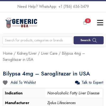
Need Help? WhatsApp:
+1 (786) 636-3479
0
Search
Home
/
Kidney/Liver
/
Liver Care
/ Bilypsa 4mg –
Saroglitazar in USA
Bilypsa 4mg – Saroglitazar in USA
Add To Wishlist
Talk to Expert
Indication
Non-alcoholic Fatty Liver Disease
Manufacturer
Zydus Lifesciences