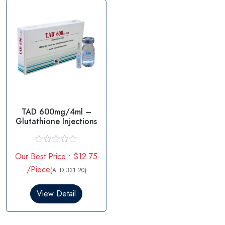
5
f
5
TAD 600mg/4ml –
Glutathione Injections
R
Our Best Price : $12.75
a
t
/Piece
(AED 331.20)
e
d
0
View Detail
o
u
t
o