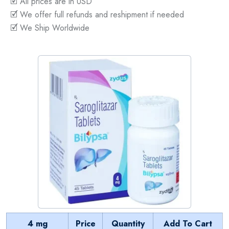
🗹 All prices are in USD
🗹 We offer full refunds and reshipment if needed
🗹 We Ship Worldwide
4 mg
Price
Quantity
Add To Cart