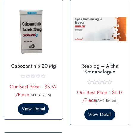
Cabozantinib 20 Mg
Renolog – Alpha
Ketoanalogue
R
Our Best Price : $3.32
a
R
Our Best Price : $1.17
t
/Piece
a
(AED 412.16)
e
t
/Piece
(AED 154.56)
d
e
0
View Detail
d
o
0
View Detail
u
o
t
u
o
t
f
o