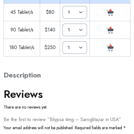
45 Tablet/s
$80
90 Tablet/s
$140
180 Tablet/s
$250
Description
Reviews
There are no reviews yet.
Be the first to review “Bilypsa 4mg – Saroglitazar in USA”
Your email address will not be published.
Required fields are marked
*