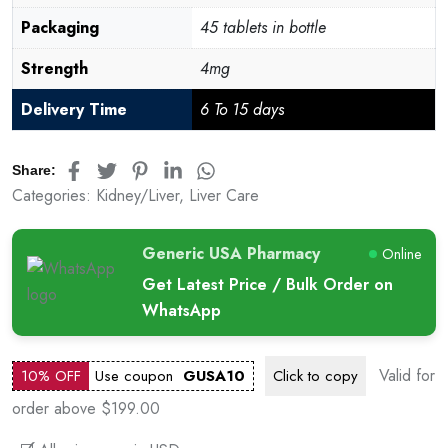
Packaging
45 tablets in bottle
Strength
4mg
Delivery Time
6 To 15 days
Share:
Categories:
Kidney/Liver
,
Liver Care
Generic USA Pharmacy
Online
Get Latest Price / Bulk Order on
WhatsApp
Valid for
10% OFF
Use coupon
GUSA10
Click to
copy
order above $199.00