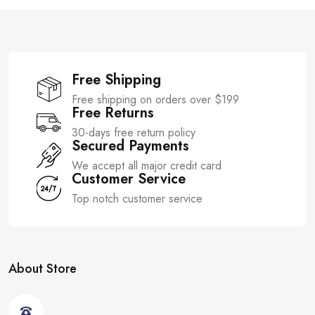
f
5
Free Shipping
Free shipping on orders over $199
Free Returns
30-days free return policy
Secured Payments
We accept all major credit card
Customer Service
Top notch customer service
About Store