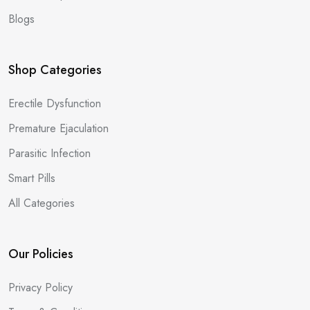
Blogs
Shop Categories
Erectile Dysfunction
Premature Ejaculation
Parasitic Infection
Smart Pills
All Categories
Our Policies
Privacy Policy