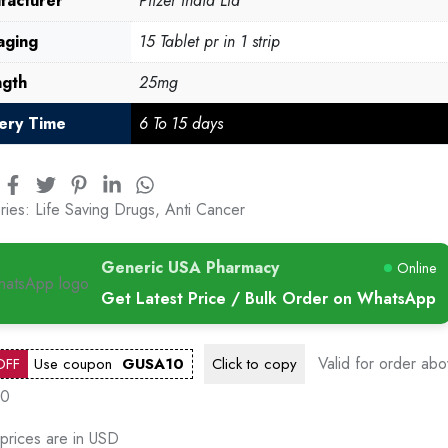
facturer
Pfizer India Ltd
aging
15 Tablet pr in 1 strip
ngth
25mg
very Time
6 To 15 days
ries:
Life Saving Drugs
,
Anti Cancer
Generic USA Pharmacy
Online
Get Latest Price / Bulk Order on WhatsApp
Valid for order ab
OFF
Use coupon
GUSA10
Click to
copy
00
 prices are in USD