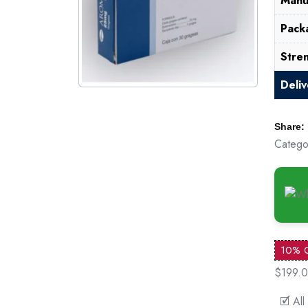
Manu
Pack
Stre
Deli
Share:
Catego
10% 
$199.
🗹 All