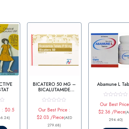
ACTIVE
BICATERO 50 MG –
Abamune L Tab
STAT
BICALUTAMIDE
TABLET
R
Our Best Price
a
R
 : $0.5
Our Best Price :
t
a
$2.36 /Piece
(
e
t
$2.03 /Piece
66.24)
(AED
d
294.40)
e
0
d
279.68)
o