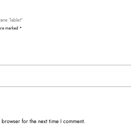
tane Tablet”
 are marked
*
 browser for the next time I comment.