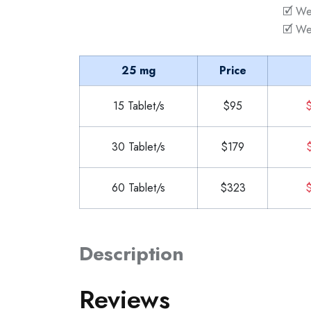
🗹 We
🗹 We
25 mg
Price
15 Tablet/s
$95
$
30 Tablet/s
$179
$
60 Tablet/s
$323
$
Description
Reviews