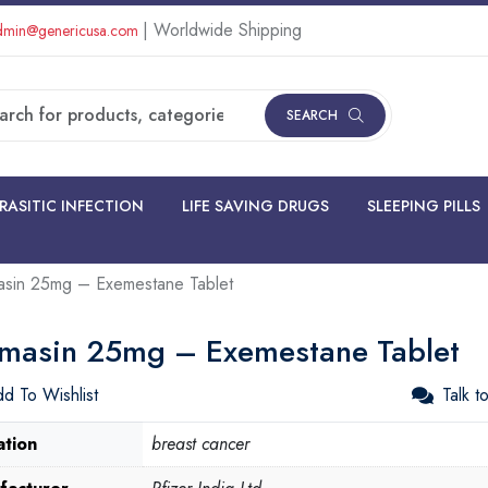
| Worldwide Shipping
min@genericusa.com
SEARCH
RASITIC INFECTION
LIFE SAVING DRUGS
SLEEPING PILLS
sin 25mg – Exemestane Tablet
masin 25mg – Exemestane Tablet
d To Wishlist
Talk t
ation
breast cancer