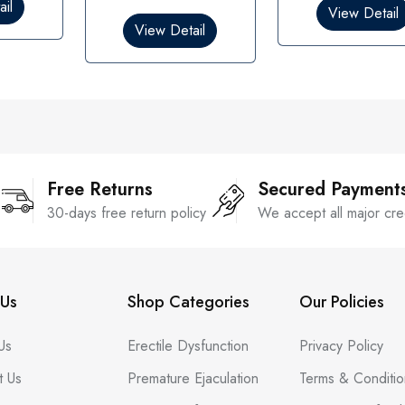
0
il
View Detail
u
o
View Detail
t
u
o
t
f
o
5
f
5
Free Returns
Secured Payment
30-days free return policy
We accept all major cre
Us
Shop Categories
Our Policies
Us
Erectile Dysfunction
Privacy Policy
t Us
Premature Ejaculation
Terms & Conditio