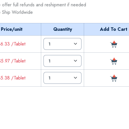
 offer full refunds and reshipment if needed
 Ship Worldwide
Price/unit
Quantity
Add To Cart
6.33 /Tablet
5.97 /Tablet
5.38 /Tablet