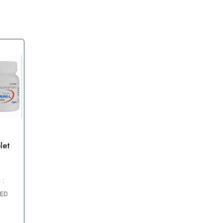
let
 :
AED