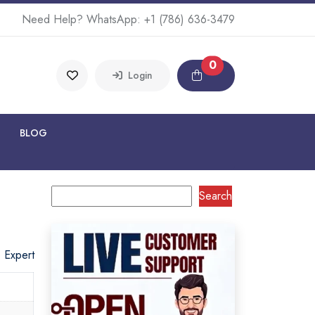
Need Help? WhatsApp:
+1 (786) 636-3479
0
Login
BLOG
Search
o Expert