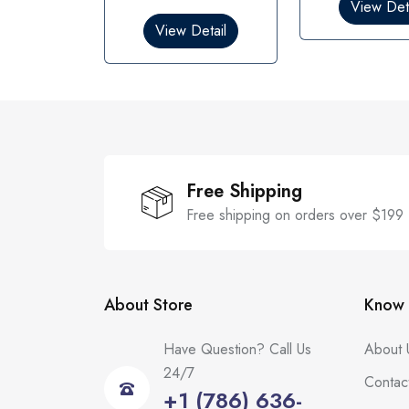
0
0
View Deta
o
o
View Detail
u
u
t
t
o
o
f
f
5
5
Free Shipping
Free shipping on orders over $199
About Store
Know 
Have Question? Call Us
About 
24/7
Contac
+1 (786) 636-