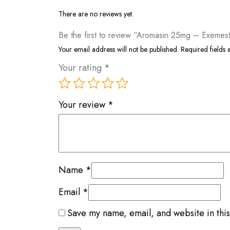
There are no reviews yet.
Be the first to review “Aromasin 25mg – Exemes
Your email address will not be published.
Required fields
Your rating
*
Your review
*
Name
*
Email
*
Save my name, email, and website in this