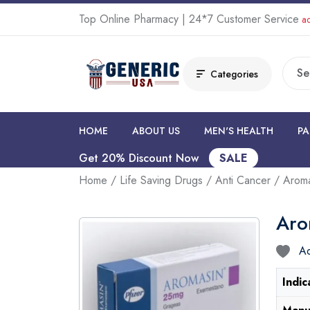
Top Online Pharmacy | 24*7 Customer Service
ad
Categories
HOME
ABOUT US
MEN'S HEALTH
PA
Get 20% Discount Now
SALE
Home
/
Life Saving Drugs
/
Anti Cancer
/ Aroma
Aro
Ad
Indic