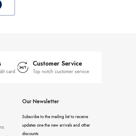
s
Customer Service
dit card
Top notch customer service
Our Newsletter
Subscribe to the mailing list to receive
updates one the new arrivals and other
ns
discounts