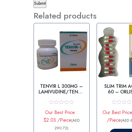
Related products
TENVIR L 300MG –
SLIM TRIM 
LAMIVUDINE/TENOF
60 – ORLI
OVIR
R
R
Our Best Price :
Our Best Price
a
a
t
t
$2.03 /Piece
/Piece
(AED
(AED 
e
e
d
290.72)
d