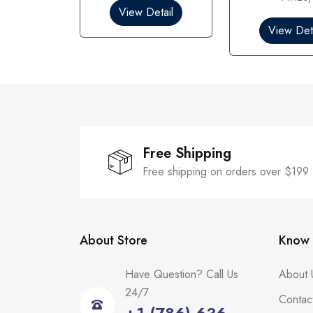
0
0
View Detail
o
o
View Deta
u
u
t
t
o
o
f
f
5
5
Free Shipping
Free shipping on orders over $199
About Store
Know 
Have Question? Call Us
About 
24/7
Contac