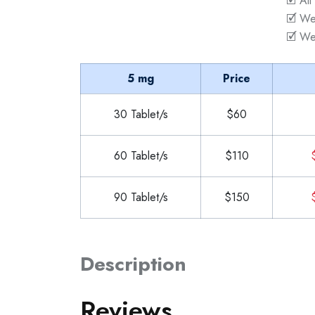
🗹 All
🗹 We
🗹 We
5 mg
Price
30 Tablet/s
$60
60 Tablet/s
$110
90 Tablet/s
$150
Description
Reviews