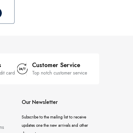
s
Customer Service
dit card
Top notch customer service
Our Newsletter
Subscribe to the mailing list to receive
updates one the new arrivals and other
ns