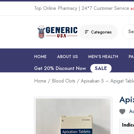
Top Online Pharmacy | 24*7 Customer Service
ad
Categories
HOME
ABOUT US
MEN'S HEALTH
PA
Get 20% Discount Now
SALE
Home
/
Blood Clots
/ Apixaban 5 – Apigat Tabl
Api
Ad
Indic