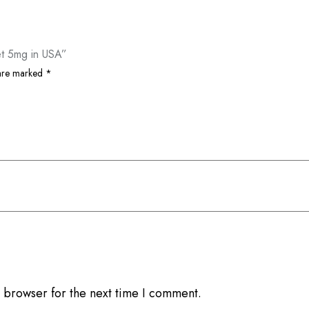
et 5mg in USA”
 are marked
*
 browser for the next time I comment.