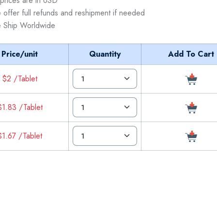
 prices are in USD
 offer full refunds and reshipment if needed
 Ship Worldwide
Price/unit
Quantity
Add To Cart
$2 /Tablet
$1.83 /Tablet
$1.67 /Tablet