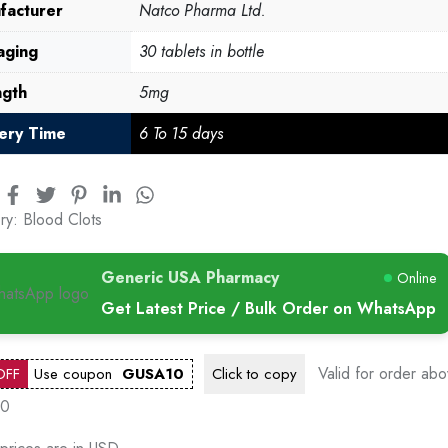
facturer
Natco Pharma Ltd.
aging
30 tablets in bottle
ngth
5mg
very Time
6 To 15 days
ry:
Blood Clots
Generic USA Pharmacy
Online
Get Latest Price / Bulk Order on WhatsApp
Valid for order ab
OFF
Use coupon
GUSA10
Click to
copy
00