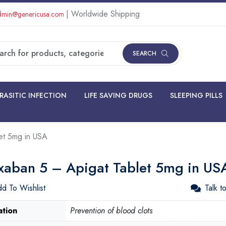
| Worldwide Shipping
min@genericusa.com
SEARCH
RASITIC INFECTION
LIFE SAVING DRUGS
SLEEPING PILLS
et 5mg in USA
xaban 5 – Apigat Tablet 5mg in US
d To Wishlist
Talk t
ation
Prevention of blood clots