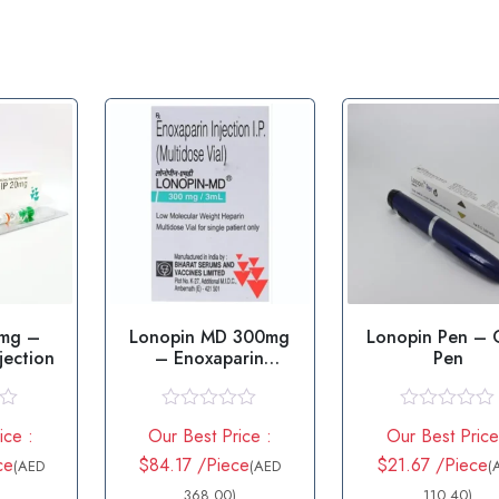
0mg –
Lonopin MD 300mg
Lonopin Pen – 
jection
– Enoxaparin
Pen
Injection
R
R
ice :
Our Best Price :
Our Best Price
a
a
t
t
ce
$84.17 /Piece
$21.67 /Piece
(AED
(AED
(
e
e
d
368.00)
d
110.40)