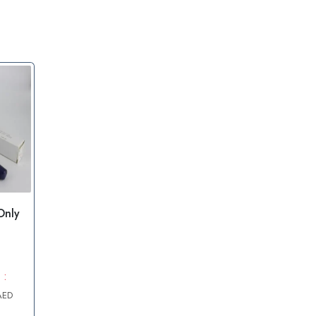
Only
 :
AED