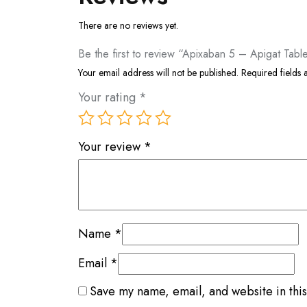
There are no reviews yet.
Be the first to review “Apixaban 5 – Apigat Tabl
Your email address will not be published.
Required fields
Your rating
*
Your review
*
Name
*
Email
*
Save my name, email, and website in this