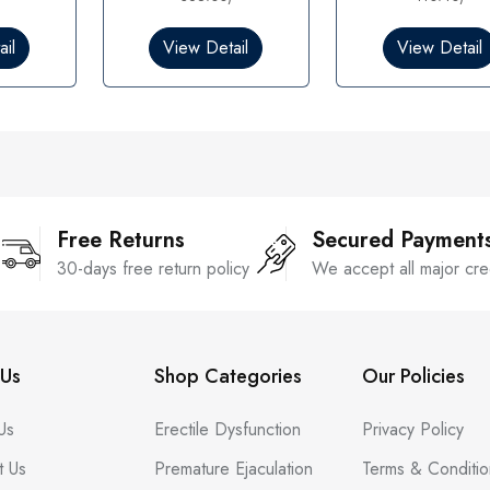
0
0
o
o
il
View Detail
View Detail
u
u
t
t
o
o
f
f
5
5
Free Returns
Secured Payment
30-days free return policy
We accept all major cre
Us
Shop Categories
Our Policies
Us
Erectile Dysfunction
Privacy Policy
t Us
Premature Ejaculation
Terms & Conditio