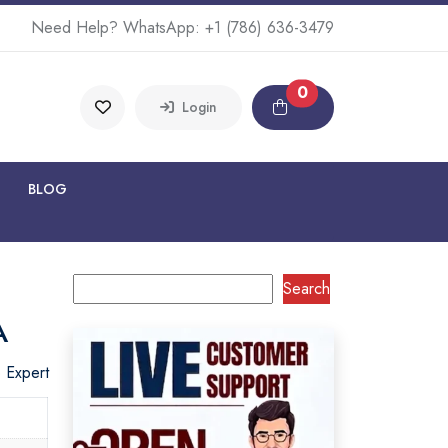
Need Help? WhatsApp:
+1 (786) 636-3479
0
Login
BLOG
Search
A
o Expert