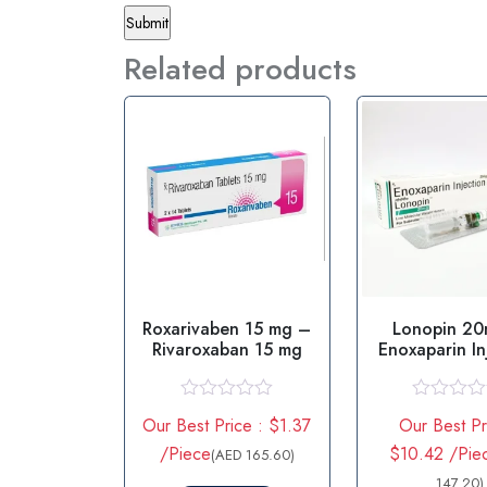
Related products
Roxarivaben 15 mg –
Lonopin 2
Rivaroxaban 15 mg
Enoxaparin In
R
R
Our Best Price : $1.37
Our Best Pr
a
a
t
t
/Piece
$10.42 /Pie
(AED 165.60)
e
e
d
d
147.20)