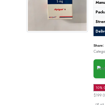
Manu
Pack
Stre
Deli
Share:
Catego
10% 
$199.