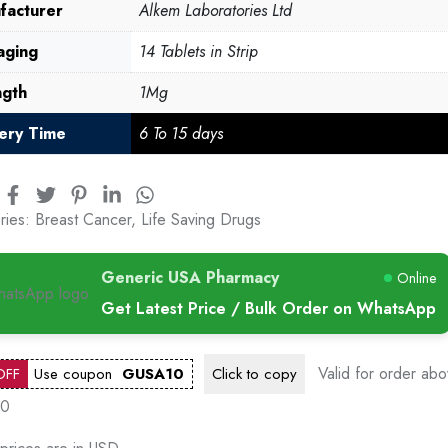
facturer
Alkem Laboratories Ltd
aging
14 Tablets in Strip
ngth
1Mg
very Time
6 To 15 days
ries:
Breast Cancer
,
Life Saving Drugs
Generic USA Pharmacy
Online
Get Latest Price / Bulk Order on WhatsApp
Valid for order ab
OFF
Use coupon
GUSA10
Click to
copy
00