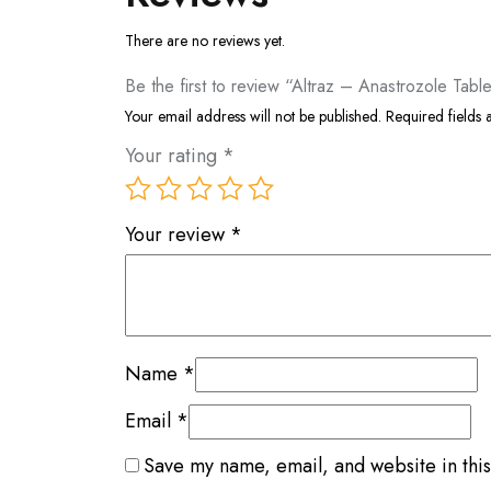
There are no reviews yet.
Be the first to review “Altraz – Anastrozole Tabl
Your email address will not be published.
Required fields
Your rating
*
Your review
*
Name
*
Email
*
Save my name, email, and website in this