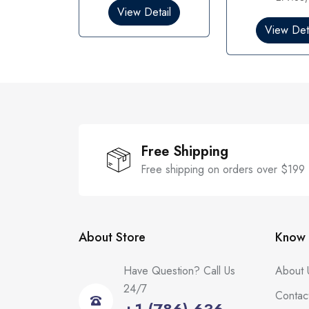
0
0
View Detail
o
o
View Deta
u
u
t
t
o
o
f
f
5
5
Free Shipping
Free shipping on orders over $199
About Store
Know 
Have Question? Call Us
About 
24/7
Contac