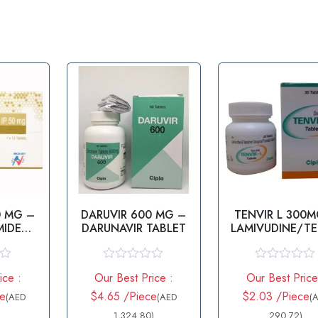
0 MG –
DARUVIR 600 MG –
TENVIR L 300M
MIDE
DARUNAVIR TABLET
LAMIVUDINE/T
T
OVIR
R
R
ice :
Our Best Price :
Our Best Price
a
a
t
t
ce
$4.65 /Piece
$2.03 /Piece
(AED
(AED
(
e
e
d
1,324.80)
d
290.72)