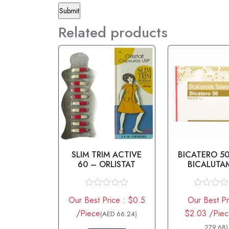
Related products
SLIM TRIM ACTIVE
BICATERO 5
60 – ORLISTAT
BICALUTA
TABLE
R
R
Our Best Price : $0.5
Our Best Pr
a
a
t
t
/Piece
$2.03 /Pie
(AED 66.24)
e
e
d
d
279.68)