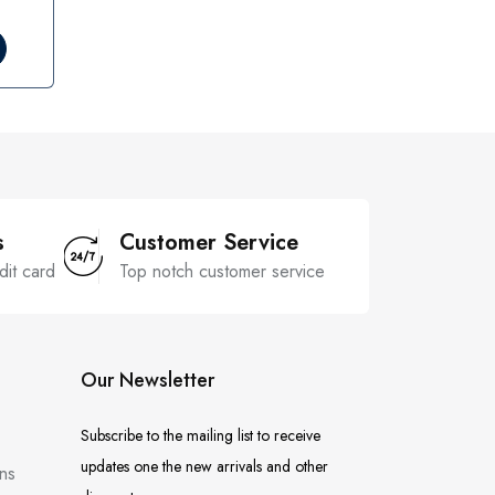
s
Customer Service
dit card
Top notch customer service
Our Newsletter
Subscribe to the mailing list to receive
updates one the new arrivals and other
ns