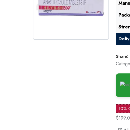
Manu
Pack
Stre
Deli
Share:
Catego
10% 
$199.