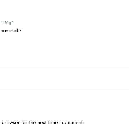
et 1Mg”
 are marked
*
 browser for the next time I comment.