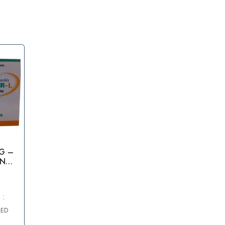
G –
ENOF
 :
AED