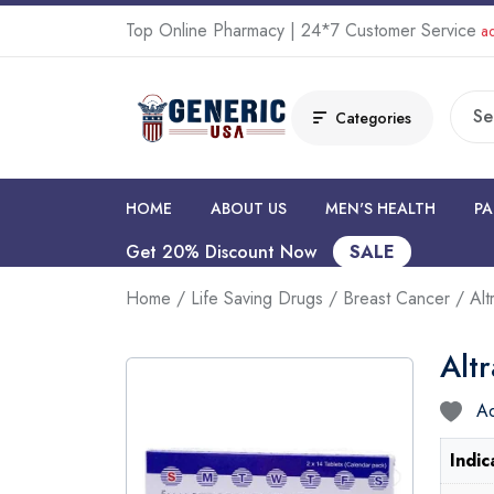
Top Online Pharmacy | 24*7 Customer Service
ad
Categories
HOME
ABOUT US
MEN'S HEALTH
PA
Get 20% Discount Now
SALE
Home
/
Life Saving Drugs
/
Breast Cancer
/ Alt
Alt
Ad
Indic