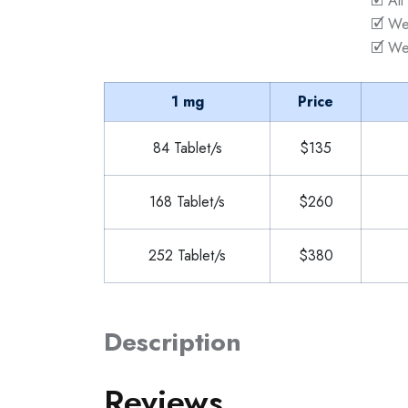
🗹 All
🗹 We
🗹 We
1 mg
Price
84 Tablet/s
$135
168 Tablet/s
$260
252 Tablet/s
$380
Description
Reviews