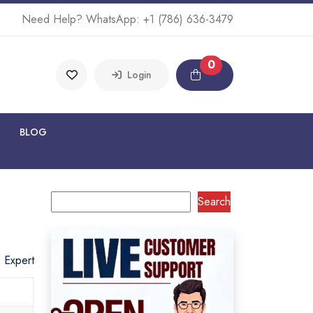
Need Help? WhatsApp:
+1 (786) 636-3479
0
Login
BLOG
Search
o Expert