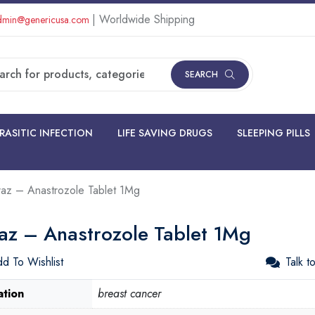
| Worldwide Shipping
min@genericusa.com
SEARCH
RASITIC INFECTION
LIFE SAVING DRUGS
SLEEPING PILLS
raz – Anastrozole Tablet 1Mg
raz – Anastrozole Tablet 1Mg
d To Wishlist
Talk t
ation
breast cancer