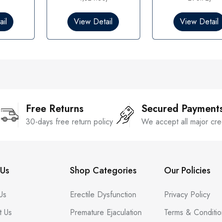
0
0
o
o
il
View Detail
View Detail
u
u
t
t
o
o
f
f
5
5
Free Returns
Secured Payment
30-days free return policy
We accept all major cre
Us
Shop Categories
Our Policies
Us
Erectile Dysfunction
Privacy Policy
t Us
Premature Ejaculation
Terms & Conditio