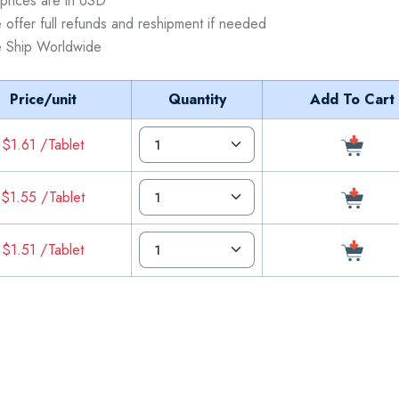
 prices are in USD
 offer full refunds and reshipment if needed
 Ship Worldwide
Price/unit
Quantity
Add To Cart
$1.61 /Tablet
$1.55 /Tablet
$1.51 /Tablet