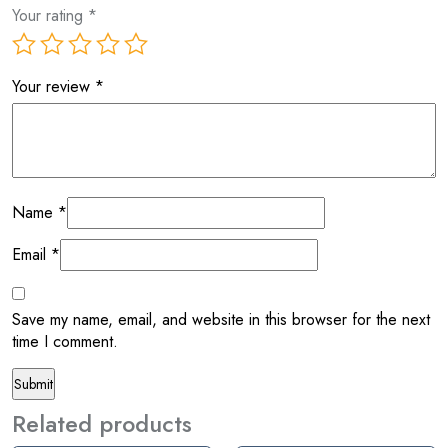
Your rating
*
Your review
*
Name
*
Email
*
Save my name, email, and website in this browser for the next
time I comment.
Related products