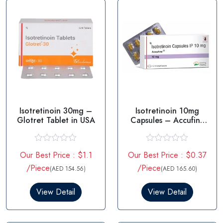
Isotretinoin 30mg –
Isotretinoin 10mg
Glotret Tablet in USA
Capsules – Accufine
10mg
R
R
Our Best Price : $1.1
Our Best Price : $0.37
a
a
t
t
/Piece
/Piece
(AED 154.56)
(AED 165.60)
e
e
d
d
0
0
View Detail
View Detail
o
o
u
u
t
t
o
o