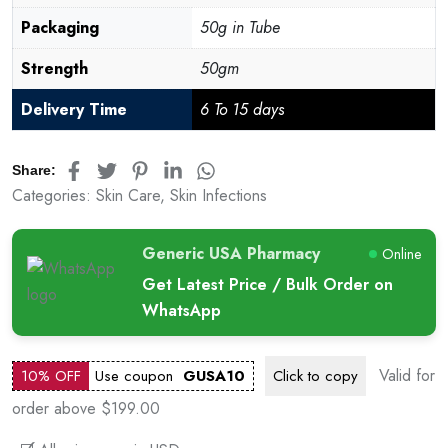
Packaging
50g in Tube
Strength
50gm
Delivery Time
6 To 15 days
Share:
Categories:
Skin Care
,
Skin Infections
Generic USA Pharmacy
Online
Get Latest Price / Bulk Order on
WhatsApp
Valid for
10% OFF
Use coupon
GUSA10
Click to
copy
order above $199.00