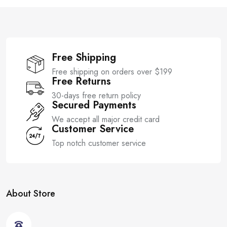
f
f
5
5
Free Shipping
Free shipping on orders over $199
Free Returns
30-days free return policy
Secured Payments
We accept all major credit card
Customer Service
Top notch customer service
About Store