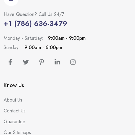
Have Question? Call Us 24/7
+1 (786) 636-3479
Monday - Saturday:
9:00am - 9:00pm
Sunday:
9:00am - 6:00pm
Know Us
About Us
Contact Us
Guarantee
Our Sitemaps