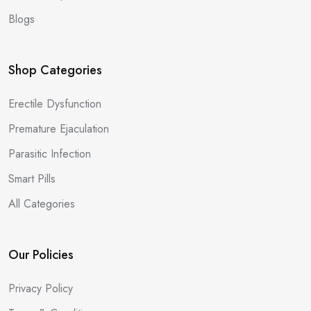
Blogs
Shop Categories
Erectile Dysfunction
Premature Ejaculation
Parasitic Infection
Smart Pills
All Categories
Our Policies
Privacy Policy