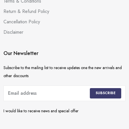
Terms & Conditions
Return & Refund Policy
Cancellation Policy
Disclaimer
Our Newsletter
Subscribe to the mailing list to receive updates one the new arrivals and
other discounts
SUBSCRIBE
I would like to receive news and special offer