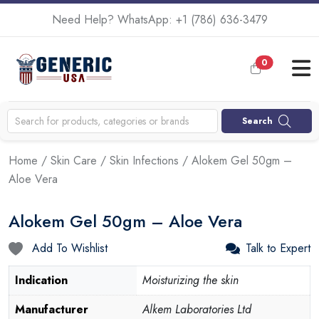
Need Help? WhatsApp:
+1 (786) 636-3479
0
Search
Home
/
Skin Care
/
Skin Infections
/ Alokem Gel 50gm –
Aloe Vera
Alokem Gel 50gm – Aloe Vera
Add To Wishlist
Talk to Expert
Indication
Moisturizing the skin
Manufacturer
Alkem Laboratories Ltd