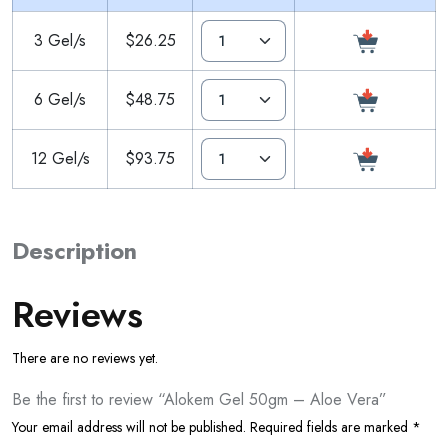
3 Gel/s
$26.25
6 Gel/s
$48.75
12 Gel/s
$93.75
Description
Reviews
There are no reviews yet.
Be the first to review “Alokem Gel 50gm – Aloe Vera”
Your email address will not be published.
Required fields are marked
*