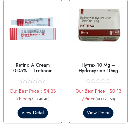
f
f
5
5
Retino A Cream
Hytrax 10 Mg –
0.05% – Tretinoin
Hydroxyzine 10mg
R
R
Our Best Price : $4.33
Our Best Price : $0.13
a
a
t
t
/Piece
/Piece
(AED 40.48)
(AED 73.60)
e
e
d
d
0
0
View Detail
View Detail
o
o
u
u
t
t
o
o