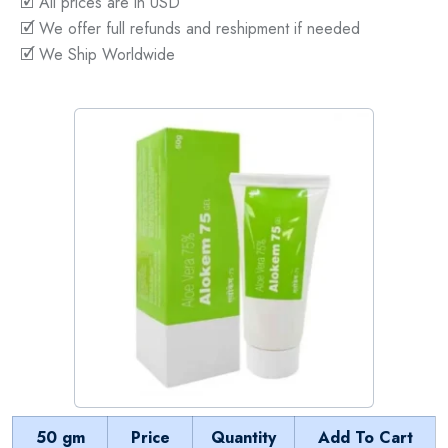
🗹 All prices are in USD
🗹 We offer full refunds and reshipment if needed
🗹 We Ship Worldwide
50 gm
Price
Quantity
Add To Cart